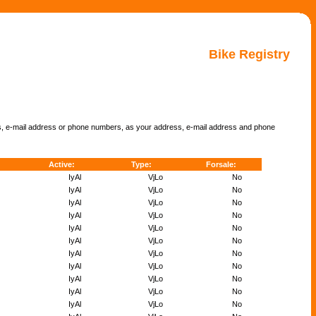
Bike Registry
ss, e-mail address or phone numbers, as your address, e-mail address and phone
Active:
Type:
Forsale:
IyAl
VjLo
No
IyAl
VjLo
No
IyAl
VjLo
No
IyAl
VjLo
No
IyAl
VjLo
No
IyAl
VjLo
No
IyAl
VjLo
No
IyAl
VjLo
No
IyAl
VjLo
No
IyAl
VjLo
No
IyAl
VjLo
No