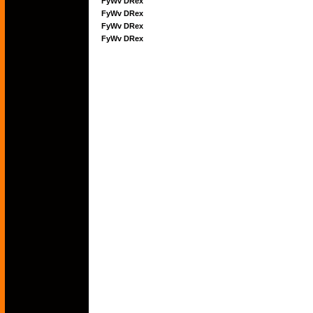
FyWv DRex
FyWv DRex
FyWv DRex
FyWv DRex