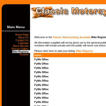
Main Menu
Home Page
Welcome to the
Classic Motorcycling Australia
Bike Regist
About Us
Contact Us
All information supplied will not be given out to the general pub
Calendar
numbers will remain private and the public will never see these
Race Results
Picture Gallery
Please click here to add your listing:
Bike Registry
Bike Registry
Forums
Name:
FyWv DRex
FyWv DRex
FyWv DRex
FyWv DRex
FyWv DRex
FyWv DRex
FyWv DRex
FyWv DRex
FyWv DRex
FyWv DRex
FyWv DRex