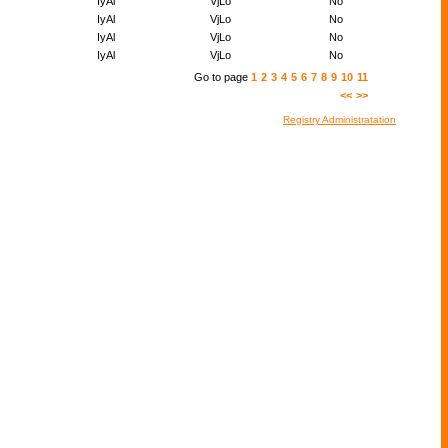
IyAl
VjLo
No
IyAl
VjLo
No
IyAl
VjLo
No
IyAl
VjLo
No
Go to page
1
2
3
4
5
6
7
8
9
10
11
<<
>>
Registry Administratation