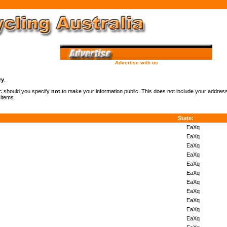
Advertise with us
ry
.
lic should you specify
not
to make your information public. This does not include your addre
 items.
State:
EaXq
EaXq
EaXq
EaXq
EaXq
EaXq
EaXq
EaXq
EaXq
EaXq
EaXq