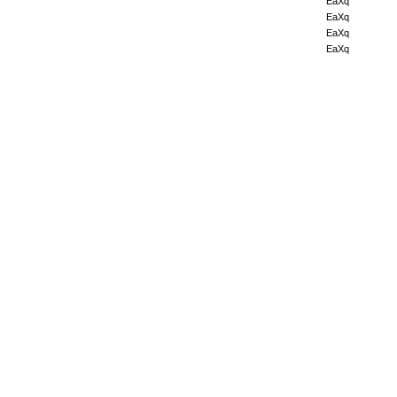
EaXq
EaXq
EaXq
EaXq