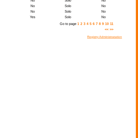
No
Solo
No
No
Solo
No
No
Solo
No
Yes
Solo
No
Go to page
1
2
3
4
5
6
7
8
9
10
11
<<
>>
Registry Administratation