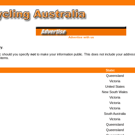
Advertise with us
ry
.
lic should you specify
not
to make your information public. This does not include your addre
 items.
State:
Queensland
Victoria
United States
New South Wales
Victoria
Victoria
Victoria
South Australia
Victoria
Queensland
Queensland