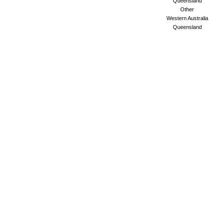
Queensland
Other
Western Australia
Queensland