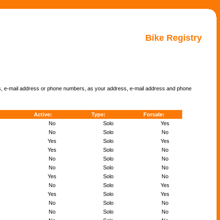
Bike Registry
ss, e-mail address or phone numbers, as your address, e-mail address and phone
Active:
Type:
Forsale:
No
Solo
Yes
No
Solo
No
Yes
Solo
Yes
Yes
Solo
No
No
Solo
No
No
Solo
No
Yes
Solo
No
No
Solo
Yes
Yes
Solo
Yes
No
Solo
No
No
Solo
No