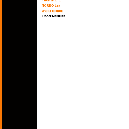
Chris Wright
NORBO Lea
Walter Nicholl
Fraser McMillan