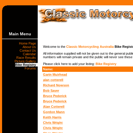
Main Menu
Home Page
Welcome to the
Classic Motorcycling Australia
Bike Regist
About Us
Contact Us
All information supplied will not be given out to the general pub
Calendar
numbers will remain private and the public will never see these
Race Results
Picture Gallery
Please click here to add your listing:
Bike Registry
Bike Registry
Forums
Name:
Garin Muirhead
alan cotterell
Richard Nowson
Bob Sayer
Bruce Pederick
Bruce Pederick
Alan Cotterell
Gordon Mann
Keith Harris
Chris Wright
Chris Wright