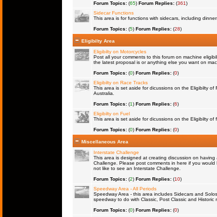
Forum Topics:
(
65
)
Forum Replies:
(
361
)
Sidecar Functions
This area is for functions with sidecars, including dinn
Forum Topics:
(
5
)
Forum Replies:
(
28
)
Eligibilty Area
Eligibilty on Motorcycles
Post all your comments to this forum on machine eligibil
the latest proposal is or anything else you want on machi
Forum Topics:
(
0
)
Forum Replies:
(
0
)
Eligibilty on Race Tracks
This area is set aside for dicussions on the Eligibilty o
Australia.
Forum Topics:
(
1
)
Forum Replies:
(
6
)
Eligibilty on Fuel
This area is set aside for dicussions on the Eligibilty of f
Forum Topics:
(
0
)
Forum Replies:
(
0
)
Miscellaneous Area
Interstate Challenge
This area is designed at creating discussion on having 
Challenge. Please post comments in here if you would l
not like to see an Interstate Challenge.
Forum Topics:
(
2
)
Forum Replies:
(
10
)
Speedway Area - All Periods
Speedway Area - this area includes Sidecars and Solos 
speedway to do with Classic, Post Classic and Historic 
Forum Topics:
(
0
)
Forum Replies:
(
0
)