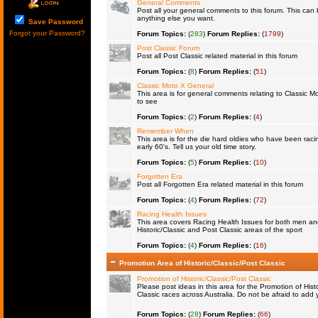
General Comments
Post all your general comments to this forum. This ca
anything else you want.
Save Password
Forgot your Password?
Forum Topics:
(
283
)
Forum Replies:
(
1799
)
Post Classic Forum
Post all Post Classic related material in this forum
Forum Topics:
(
8
)
Forum Replies:
(
51
)
Classic Moto X General
This area is for general comments relating to Classic Mo
to see
Forum Topics:
(
2
)
Forum Replies:
(
4
)
Remember When
This area is for the die hard oldies who have been raci
early 60's. Tell us your old time story.
Forum Topics:
(
5
)
Forum Replies:
(
10
)
Forgotten Era
Post all Forgotten Era related material in this forum
Forum Topics:
(
4
)
Forum Replies:
(
72
)
Racing Health Issues
This area covers Racing Health Issues for both men a
Historic/Classic and Post Classic areas of the sport
Forum Topics:
(
4
)
Forum Replies:
(
16
)
Promotion Area of Historic/Classic/Post Classic
Promotion of Historic/Classic/Post Classic
Please post ideas in this area for the Promotion of Histo
Classic races across Australia. Do not be afraid to ad
Forum Topics:
(
28
)
Forum Replies:
(
66
)