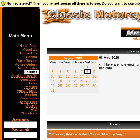
Not registered? Then you're not seeing all there is to see. Do you want to contr
Main Menu
Adve
Home Page
About Us
Events
Contact Us
Calendar
08 Aug 2026
August 2026
Race Results
Mon
Tue
Wed
Thu
Fri
Sat
Sun
Picture Gallery
There are no events for
1
2
this date.
Bike Registry
3
4
5
6
7
8
9
Forums
Auction Items (0)
10
11
12
13
14
15
16
Guestbook
17
18
19
20
21
22
23
Links
24
25
26
27
28
29
30
Register
31
Active Topics
Weather
Documents
Active Polls
Search
FAQ
Classifieds
Username:
Forum
Password:
Classic, Historic & Post Classic Motorcycling