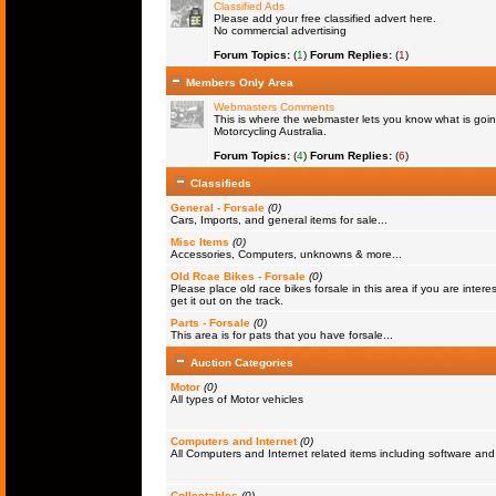
Classified Ads
Please add your free classified advert here.
No commercial advertising
Forum Topics:
(
1
)
Forum Replies:
(
1
)
Members Only Area
Webmasters Comments
This is where the webmaster lets you know what is goin
Motorcycling Australia.
Forum Topics:
(
4
)
Forum Replies:
(
6
)
Classifieds
General - Forsale
(0)
Cars, Imports, and general items for sale...
Misc Items
(0)
Accessories, Computers, unknowns & more...
Old Rcae Bikes - Forsale
(0)
Please place old race bikes forsale in this area if you are interes
get it out on the track.
Parts - Forsale
(0)
This area is for pats that you have forsale...
Auction Categories
Motor
(0)
All types of Motor vehicles
Computers and Internet
(0)
All Computers and Internet related items including software a
Collectables
(0)