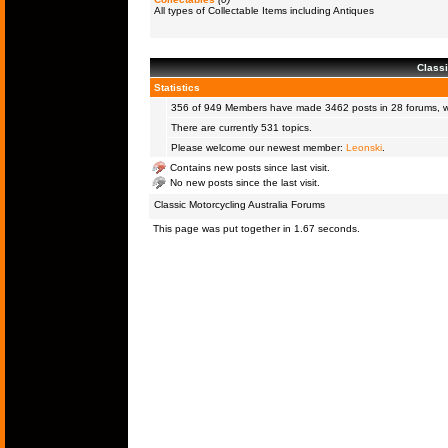
All types of Collectable Items including Antiques
Classi
Statistics
356 of 949
Members
have made 3462 posts in 28 forums, wi
There are currently 531 topics.
Please welcome our newest member:
Leonski
.
Contains new posts since last visit.
No new posts since the last visit.
Classic Motorcycling Australia Forums
This page was put together in 1.67 seconds.