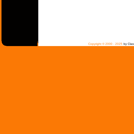
Copyright © 2000 - 2025
by Clas