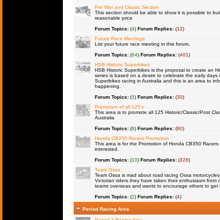
Pre War and Classic Section
This section should be able to show it is possible to bu
reasonable price
Forum Topics:
(
4
)
Forum Replies:
(
12
)
Future Race Meetings
List your future race meeting in this forum.
Forum Topics:
(
64
)
Forum Replies:
(
401
)
HSB Historic Superbikes
HSB Historic Superbikes is the proposal to create an Hi
series is based on a desire to celebrate the early days 
Superbikes racing in Australia and this is an area to inf
happening.
Forum Topics:
(
3
)
Forum Replies:
(
30
)
Promotion of all 125's
This area is to promote all 125 Historic/Classic/Post Cla
Australia
Forum Topics:
(
8
)
Forum Replies:
(
80
)
Honda CB350 Racers Promotion
This area is for the Promotion of Honda CB350 Racers fo
interested.
Forum Topics:
(
10
)
Forum Replies:
(
328
)
Team Ossa
Team Ossa is mad about road racing Ossa motorcycles. 
Victorian riders they have taken their enthusiasm from 
teams overseas and wants to encourage others to get 
Forum Topics:
(
2
)
Forum Replies:
(
4
)
Period Racing Area
Period 1 Racing Area