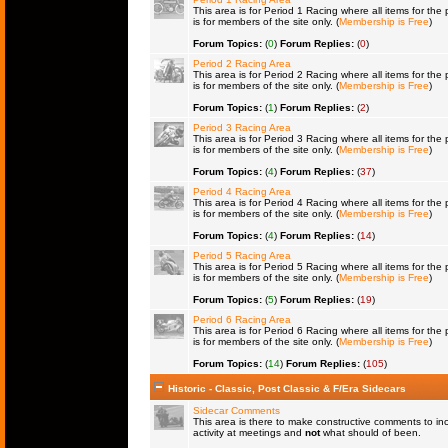
This area is for Period 1 Racing where all items for the 
is for members of the site only. (
Membership is Free
)
Forum Topics:
(
0
)
Forum Replies:
(
0
)
Period 2 Racing Area
This area is for Period 2 Racing where all items for the 
is for members of the site only. (
Membership is Free
)
Forum Topics:
(
1
)
Forum Replies:
(
2
)
Period 3 Racing Area
This area is for Period 3 Racing where all items for the 
is for members of the site only. (
Membership is Free
)
Forum Topics:
(
4
)
Forum Replies:
(
37
)
Period 4 Racing Area
This area is for Period 4 Racing where all items for the 
is for members of the site only. (
Membership is Free
)
Forum Topics:
(
4
)
Forum Replies:
(
14
)
Period 5 Racing Area
This area is for Period 5 Racing where all items for the 
is for members of the site only. (
Membership is Free
)
Forum Topics:
(
5
)
Forum Replies:
(
19
)
Period 6 Racing Area
This area is for Period 6 Racing where all items for the 
is for members of the site only. (
Membership is Free
)
Forum Topics:
(
14
)
Forum Replies:
(
105
)
Historic - Classic, Post Classic & F/Era Sidecars
Sidecar Comments
This area is there to make constructive comments to in
activity at meetings and
not
what should of been.