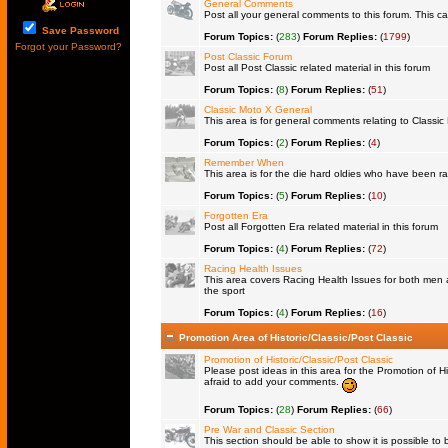
General Comments
Post all your general comments to this forum. This 
Save Password
Forum Topics:
(
283
)
Forum Replies:
(
1799
)
Forgot your Password?
Post Classic Forum
Post all Post Classic related material in this forum
Forum Topics:
(
8
)
Forum Replies:
(
51
)
Classic Moto X General
This area is for general comments relating to Classic 
Forum Topics:
(
2
)
Forum Replies:
(
4
)
Remember When
This area is for the die hard oldies who have been rac
Forum Topics:
(
5
)
Forum Replies:
(
10
)
Forgotten Era
Post all Forgotten Era related material in this forum
Forum Topics:
(
4
)
Forum Replies:
(
72
)
Racing Health Issues
This area covers Racing Health Issues for both men a
the sport
Forum Topics:
(
4
)
Forum Replies:
(
16
)
Promotion Area of Historic/Classic/Post Classic
Promotion of Historic/Classic/Post Classic
Please post ideas in this area for the Promotion of Hi
afraid to add your comments.
Forum Topics:
(
28
)
Forum Replies:
(
66
)
Pre War and Classic Section
This section should be able to show it is possible to