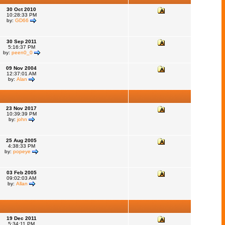
30 Oct 2010
10:28:33 PM
by:
GD66
30 Sep 2011
5:16:37 PM
by:
peen0_0
09 Nov 2004
12:37:01 AM
by:
Alan
23 Nov 2017
10:39:39 PM
by:
john
25 Aug 2005
4:38:33 PM
by:
popeye
03 Feb 2005
09:02:03 AM
by:
Allan
19 Dec 2011
5:34:11 PM