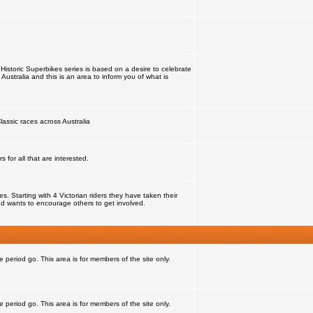
Historic Superbikes series is based on a desire to celebrate
 Australia and this is an area to inform you of what is
lassic races across Australia
for all that are interested.
 Starting with 4 Victorian riders they have taken their
d wants to encourage others to get involved.
e period go. This area is for members of the site only.
e period go. This area is for members of the site only.