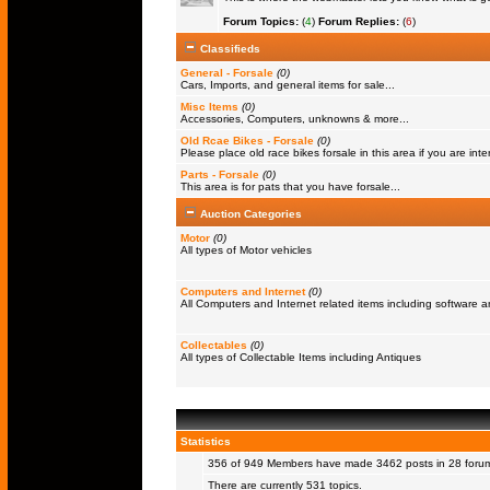
Forum Topics:
(
4
)
Forum Replies:
(
6
)
Classifieds
General - Forsale
(0)
Cars, Imports, and general items for sale...
Misc Items
(0)
Accessories, Computers, unknowns & more...
Old Rcae Bikes - Forsale
(0)
Please place old race bikes forsale in this area if you are inter
Parts - Forsale
(0)
This area is for pats that you have forsale...
Auction Categories
Motor
(0)
All types of Motor vehicles
Computers and Internet
(0)
All Computers and Internet related items including software
Collectables
(0)
All types of Collectable Items including Antiques
Statistics
356 of 949
Members
have made 3462 posts in 28 forums
There are currently 531 topics.