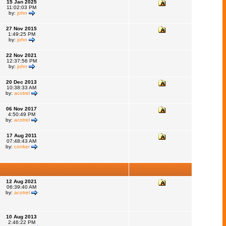
15 Jan 2025
11:02:03 PM
by:
john
27 Nov 2015
1:49:25 PM
by:
john
22 Nov 2021
12:37:56 PM
by:
john
20 Dec 2013
10:38:33 AM
by:
acotrel
06 Nov 2017
4:50:49 PM
by:
acotrel
17 Aug 2011
07:48:43 AM
by:
conker
12 Aug 2021
06:39:40 AM
by:
acotrel
10 Aug 2013
2:46:22 PM