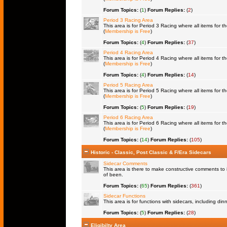
Forum Topics:
(
1
)
Forum Replies:
(
2
)
Period 3 Racing Area
This area is for Period 3 Racing where all items for th
(
Membership is Free
)
Forum Topics:
(
4
)
Forum Replies:
(
37
)
Period 4 Racing Area
This area is for Period 4 Racing where all items for th
(
Membership is Free
)
Forum Topics:
(
4
)
Forum Replies:
(
14
)
Period 5 Racing Area
This area is for Period 5 Racing where all items for th
(
Membership is Free
)
Forum Topics:
(
5
)
Forum Replies:
(
19
)
Period 6 Racing Area
This area is for Period 6 Racing where all items for th
(
Membership is Free
)
Forum Topics:
(
14
)
Forum Replies:
(
105
)
Historic - Classic, Post Classic & F/Era Sidecars
Sidecar Comments
This area is there to make constructive comments to 
of been.
Forum Topics:
(
65
)
Forum Replies:
(
361
)
Sidecar Functions
This area is for functions with sidecars, including di
Forum Topics:
(
5
)
Forum Replies:
(
28
)
Eligibilty Area