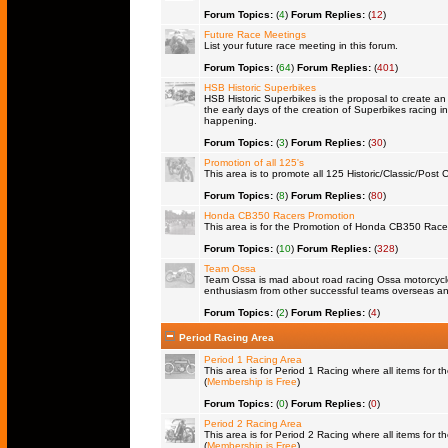
Forum Topics:
(
4
)
Forum Replies:
(
12
)
Future Race Meetings
List your future race meeting in this forum.
Forum Topics:
(
64
)
Forum Replies:
(
401
)
HSB Historic Superbikes
HSB Historic Superbikes is the proposal to create an 
the early days of the creation of Superbikes racing in
happening.
Forum Topics:
(
3
)
Forum Replies:
(
30
)
Promotion of all 125's
This area is to promote all 125 Historic/Classic/Post C
Forum Topics:
(
8
)
Forum Replies:
(
80
)
Honda CB350 Racers Promotion
This area is for the Promotion of Honda CB350 Racers 
Forum Topics:
(
10
)
Forum Replies:
(
328
)
Team Ossa
Team Ossa is mad about road racing Ossa motorcycles.
enthusiasm from other successful teams overseas an
Forum Topics:
(
2
)
Forum Replies:
(
4
)
Period Racing Area
Period 1 Racing Area
This area is for Period 1 Racing where all items for th
(
Membership is Free
)
Forum Topics:
(
0
)
Forum Replies:
(
0
)
Period 2 Racing Area
This area is for Period 2 Racing where all items for th
(
Membership is Free
)