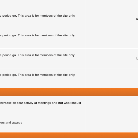
e period go. This area is for members of the site only.
b
e period go. This area is for members of the site only.
e period go. This area is for members of the site only.
e period go. This area is for members of the site only.
increase sidecar activity at meetings and
not
what should
nners and awards