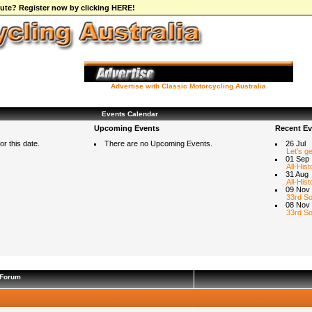
ibute? Register now by clicking HERE!
Advertise with Classic Motorcycling Australia
Events Calendar
Upcoming Events
Recent Ev
r this date.
There are no Upcoming Events.
26 Jul
Let's g
01 Sep
All-Hist
31 Aug
All-Hist
09 Nov
33rd So
08 Nov
33rd So
Forum