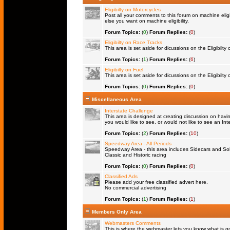
Eligibilty on Motorcycles
Post all your comments to this forum on machine eligib
else you want on machine eligibility.
Forum Topics:
(
0
)
Forum Replies:
(
0
)
Eligibilty on Race Tracks
This area is set aside for dicussions on the Eligibilty
Forum Topics:
(
1
)
Forum Replies:
(
6
)
Eligibilty on Fuel
This area is set aside for dicussions on the Eligibilty o
Forum Topics:
(
0
)
Forum Replies:
(
0
)
Miscellaneous Area
Interstate Challenge
This area is designed at creating discussion on havi
you would like to see, or would not like to see an Int
Forum Topics:
(
2
)
Forum Replies:
(
10
)
Speedway Area - All Periods
Speedway Area - this area includes Sidecars and Solo
Classic and Historic racing
Forum Topics:
(
0
)
Forum Replies:
(
0
)
Classified Ads
Please add your free classified advert here.
No commercial advertising
Forum Topics:
(
1
)
Forum Replies:
(
1
)
Members Only Area
Webmasters Comments
This is where the webmaster lets you know what is goi