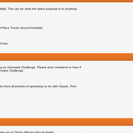
ility. This can be what the latest proposal is or anything
 of Race Tracks around Australia.
f fuel.
ng an Interstate Challenge. Please post comments in here if
erstate Challenge.
s from all periods of speedway to do with Classic, Post
ng on at Classic Motorcycling Australia.