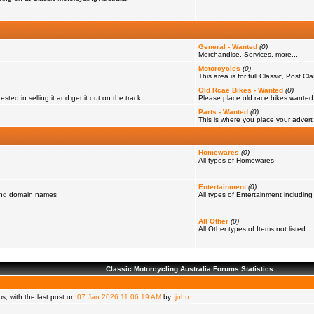
General - Wanted
(0)
Merchandise, Services, more...
Motorcycles
(0)
This area is for full Classic, Post Cl
Old Rcae Bikes - Wanted
(0)
ested in selling it and get it out on the track.
Please place old race bikes wanted in
Parts - Wanted
(0)
This is where you place your advert f
Homewares
(0)
All types of Homewares
Entertainment
(0)
 and domain names
All types of Entertainment including
All Other
(0)
All Other types of Items not listed
Classic Motorcycling Australia Forums Statistics
, with the last post on
07 Jan 2026 11:06:19 AM
by:
john
.