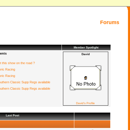
Forums
Member Spotlight
ents
David
et this show on the road ?
oric Racing
oric Racing
uthern Classic Supp Regs available
uthern Classic Supp Regs available
David's Profile
Last Post