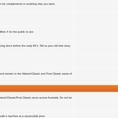
can be complements or anything else you want.
Moto X for the public to see
ing since before the early 60's. Tell us your old time story.
nd women in the Historic/Classic and Post Classic areas of
storic/Classic/Post Classic races across Australia. Do not be
 build a machine at a reasonable price