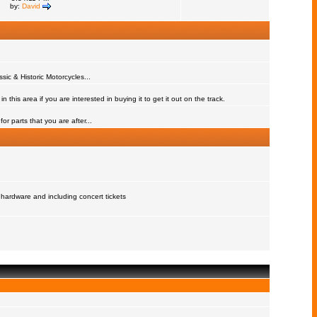
by:
David
assic & Historic Motorcycles...
 this area if you are interested in buying it to get it out on the track.
or parts that you are after...
 hardware and including concert tickets