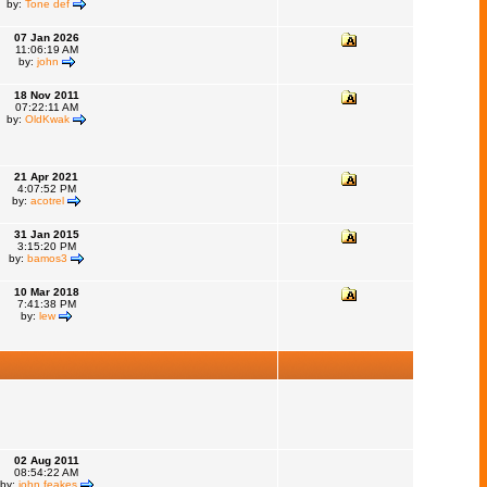
by:
Tone def
07 Jan 2026
11:06:19 AM
by:
john
18 Nov 2011
07:22:11 AM
by:
OldKwak
21 Apr 2021
4:07:52 PM
by:
acotrel
31 Jan 2015
3:15:20 PM
by:
bamos3
10 Mar 2018
7:41:38 PM
by:
lew
02 Aug 2011
08:54:22 AM
by:
john feakes