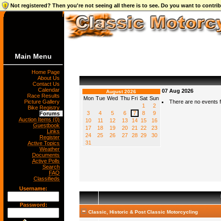
Not registered? Then you're not seeing all there is to see. Do you want to contr
Main Menu
Home Page
About Us
Contact Us
Calendar
07 Aug 2026
August 2026
Race Results
Mon
Tue
Wed
Thu
Fri
Sat
Sun
Picture Gallery
There are no events fo
1
2
Bike Registry
3
4
5
6
7
8
9
Forums
Auction Items (0)
10
11
12
13
14
15
16
Guestbook
17
18
19
20
21
22
23
Links
24
25
26
27
28
29
30
Register
31
Active Topics
Weather
Documents
Active Polls
Search
FAQ
Classifieds
Username:
Password:
Classic, Historic & Post Classic Motorcycling