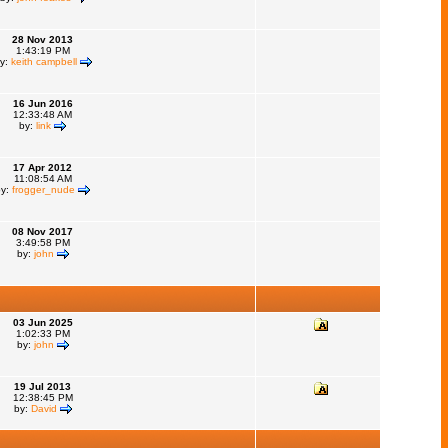
28 Nov 2013
1:43:19 PM
y:
keith campbell
16 Jun 2016
12:33:48 AM
by:
link
17 Apr 2012
11:08:54 AM
by:
frogger_nude
08 Nov 2017
3:49:58 PM
by:
john
03 Jun 2025
1:02:33 PM
by:
john
19 Jul 2013
12:38:45 PM
by:
David