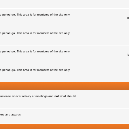
e period go. This area is for members of the site only.
b
e period go. This area is for members of the site only.
e period go. This area is for members of the site only.
e period go. This area is for members of the site only.
increase sidecar activity at meetings and
not
what should
nners and awards