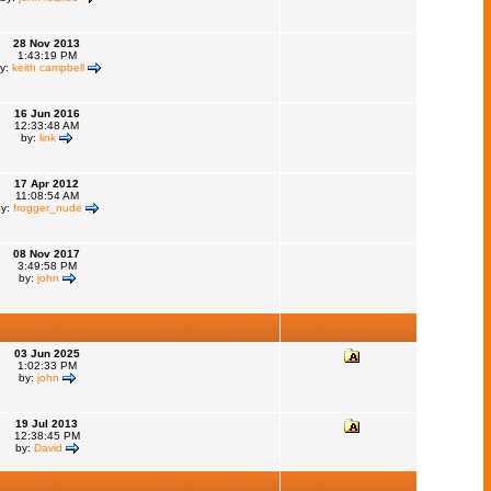
28 Nov 2013
1:43:19 PM
y:
keith campbell
16 Jun 2016
12:33:48 AM
by:
link
17 Apr 2012
11:08:54 AM
by:
frogger_nude
08 Nov 2017
3:49:58 PM
by:
john
03 Jun 2025
1:02:33 PM
by:
john
19 Jul 2013
12:38:45 PM
by:
David