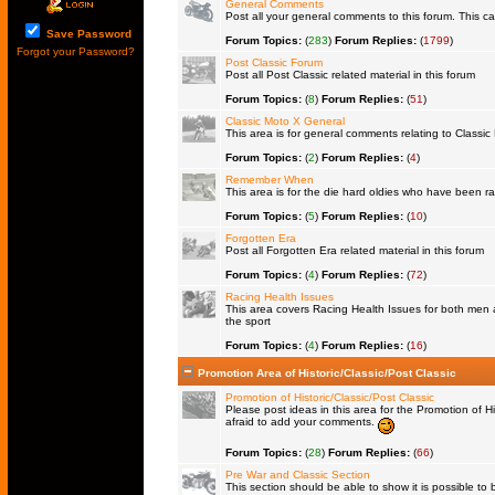
General Comments
Post all your general comments to this forum. This 
Save Password
Forum Topics:
(
283
)
Forum Replies:
(
1799
)
Forgot your Password?
Post Classic Forum
Post all Post Classic related material in this forum
Forum Topics:
(
8
)
Forum Replies:
(
51
)
Classic Moto X General
This area is for general comments relating to Classic 
Forum Topics:
(
2
)
Forum Replies:
(
4
)
Remember When
This area is for the die hard oldies who have been rac
Forum Topics:
(
5
)
Forum Replies:
(
10
)
Forgotten Era
Post all Forgotten Era related material in this forum
Forum Topics:
(
4
)
Forum Replies:
(
72
)
Racing Health Issues
This area covers Racing Health Issues for both men a
the sport
Forum Topics:
(
4
)
Forum Replies:
(
16
)
Promotion Area of Historic/Classic/Post Classic
Promotion of Historic/Classic/Post Classic
Please post ideas in this area for the Promotion of Hi
afraid to add your comments.
Forum Topics:
(
28
)
Forum Replies:
(
66
)
Pre War and Classic Section
This section should be able to show it is possible to