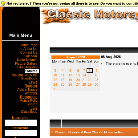
Not registered? Then you're not seeing all there is to see. Do you want to contr
Main Menu
Home Page
About Us
Contact Us
Calendar
08 Aug 2026
August 2026
Race Results
Mon
Tue
Wed
Thu
Fri
Sat
Sun
Picture Gallery
There are no events fo
1
2
Bike Registry
3
4
5
6
7
8
9
Forums
Auction Items (0)
10
11
12
13
14
15
16
Guestbook
17
18
19
20
21
22
23
Links
24
25
26
27
28
29
30
Register
31
Active Topics
Weather
Documents
Active Polls
Search
FAQ
Classifieds
Username:
Password:
Classic, Historic & Post Classic Motorcycling