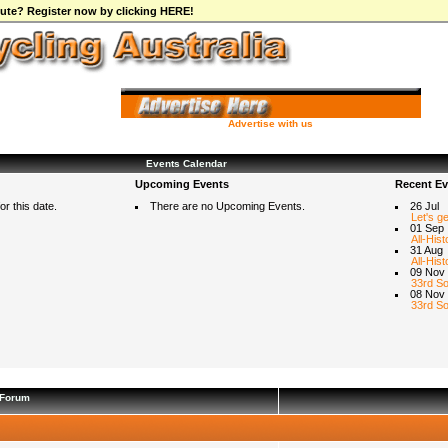
ibute? Register now by clicking HERE!
Advertise with us
Events Calendar
Upcoming Events
Recent Ev
r this date.
There are no Upcoming Events.
26 Jul
Let's g
01 Sep
All-Hist
31 Aug
All-Hist
09 Nov
33rd So
08 Nov
33rd So
Forum