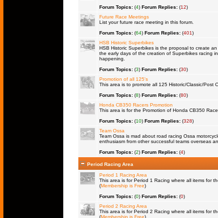
Forum Topics:
(
4
)
Forum Replies:
(
12
)
Future Race Meetings
List your future race meeting in this forum.
Forum Topics:
(
64
)
Forum Replies:
(
401
)
HSB Historic Superbikes
HSB Historic Superbikes is the proposal to create an 
the early days of the creation of Superbikes racing in
happening.
Forum Topics:
(
3
)
Forum Replies:
(
30
)
Promotion of all 125's
This area is to promote all 125 Historic/Classic/Post C
Forum Topics:
(
8
)
Forum Replies:
(
80
)
Honda CB350 Racers Promotion
This area is for the Promotion of Honda CB350 Racers 
Forum Topics:
(
10
)
Forum Replies:
(
328
)
Team Ossa
Team Ossa is mad about road racing Ossa motorcycles.
enthusiasm from other successful teams overseas an
Forum Topics:
(
2
)
Forum Replies:
(
4
)
Period Racing Area
Period 1 Racing Area
This area is for Period 1 Racing where all items for th
(
Membership is Free
)
Forum Topics:
(
0
)
Forum Replies:
(
0
)
Period 2 Racing Area
This area is for Period 2 Racing where all items for th
(
Membership is Free
)