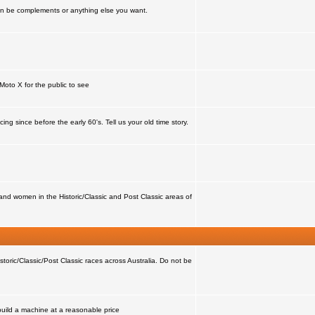
can be complements or anything else you want.
Moto X for the public to see
ing since before the early 60's. Tell us your old time story.
nd women in the Historic/Classic and Post Classic areas of
storic/Classic/Post Classic races across Australia. Do not be
 build a machine at a reasonable price