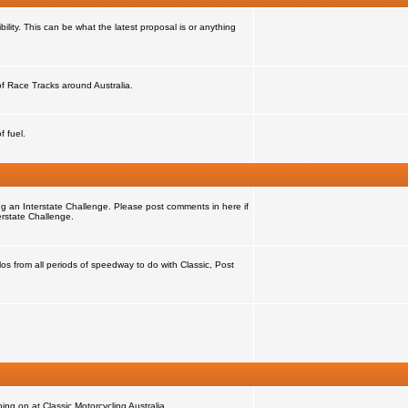
ility. This can be what the latest proposal is or anything
 of Race Tracks around Australia.
f fuel.
ng an Interstate Challenge. Please post comments in here if
erstate Challenge.
s from all periods of speedway to do with Classic, Post
ng on at Classic Motorcycling Australia.