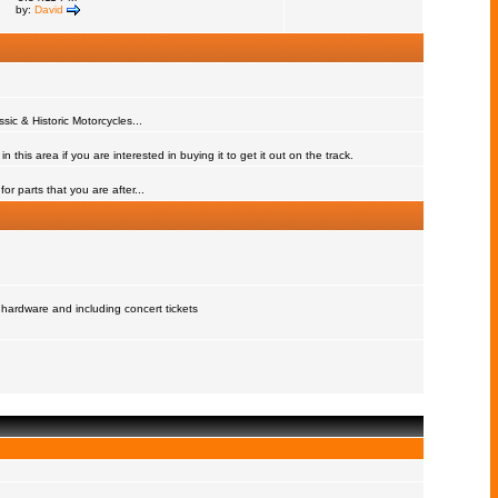
by:
David
assic & Historic Motorcycles...
 this area if you are interested in buying it to get it out on the track.
or parts that you are after...
 hardware and including concert tickets