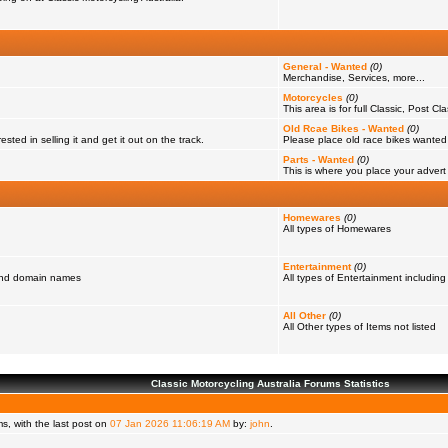
General - Wanted
(0)
Merchandise, Services, more...
Motorcycles
(0)
This area is for full Classic, Post Cl
Old Rcae Bikes - Wanted
(0)
ested in selling it and get it out on the track.
Please place old race bikes wanted in
Parts - Wanted
(0)
This is where you place your advert f
Homewares
(0)
All types of Homewares
Entertainment
(0)
 and domain names
All types of Entertainment including
All Other
(0)
All Other types of Items not listed
Classic Motorcycling Australia Forums Statistics
, with the last post on
07 Jan 2026 11:06:19 AM
by:
john
.