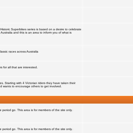
Historic Superbikes series is based on a desire to celebrate
 Australia and this is an area to inform you of what is
lassic races across Australia
for all that are interested.
 Starting with 4 Victorian riders they have taken their
d wants to encourage others to get involved.
e period go. This area is for members of the site only.
e period go. This area is for members of the site only.