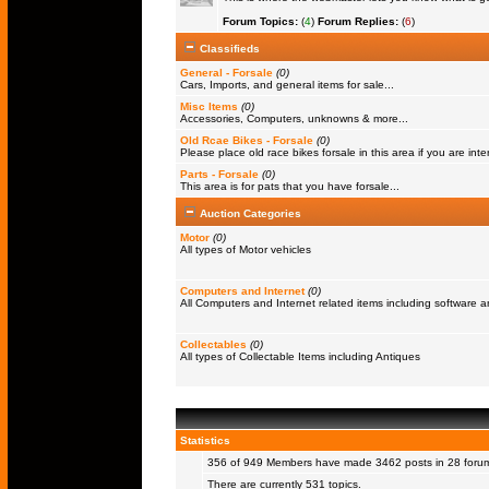
Forum Topics:
(
4
)
Forum Replies:
(
6
)
Classifieds
General - Forsale
(0)
Cars, Imports, and general items for sale...
Misc Items
(0)
Accessories, Computers, unknowns & more...
Old Rcae Bikes - Forsale
(0)
Please place old race bikes forsale in this area if you are inter
Parts - Forsale
(0)
This area is for pats that you have forsale...
Auction Categories
Motor
(0)
All types of Motor vehicles
Computers and Internet
(0)
All Computers and Internet related items including software
Collectables
(0)
All types of Collectable Items including Antiques
Statistics
356 of 949
Members
have made 3462 posts in 28 forums
There are currently 531 topics.