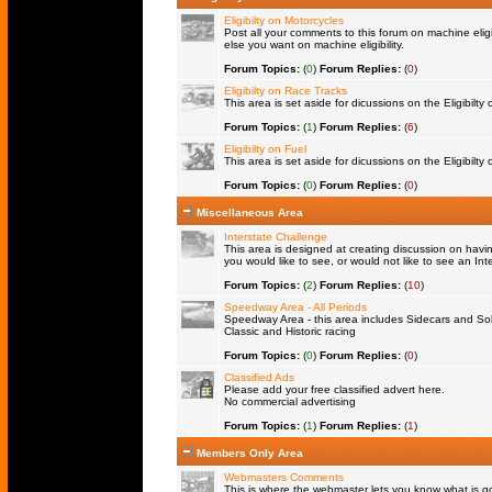
Eligibilty on Motorcycles
Post all your comments to this forum on machine eligib
else you want on machine eligibility.
Forum Topics:
(
0
)
Forum Replies:
(
0
)
Eligibilty on Race Tracks
This area is set aside for dicussions on the Eligibilty
Forum Topics:
(
1
)
Forum Replies:
(
6
)
Eligibilty on Fuel
This area is set aside for dicussions on the Eligibilty o
Forum Topics:
(
0
)
Forum Replies:
(
0
)
Miscellaneous Area
Interstate Challenge
This area is designed at creating discussion on havi
you would like to see, or would not like to see an Int
Forum Topics:
(
2
)
Forum Replies:
(
10
)
Speedway Area - All Periods
Speedway Area - this area includes Sidecars and Solo
Classic and Historic racing
Forum Topics:
(
0
)
Forum Replies:
(
0
)
Classified Ads
Please add your free classified advert here.
No commercial advertising
Forum Topics:
(
1
)
Forum Replies:
(
1
)
Members Only Area
Webmasters Comments
This is where the webmaster lets you know what is goi