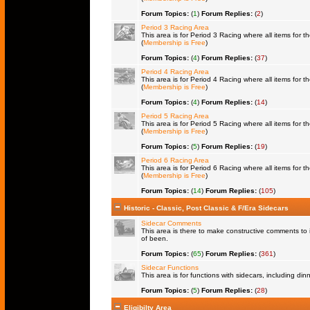
Forum Topics:
(
1
)
Forum Replies:
(
2
)
Period 3 Racing Area
This area is for Period 3 Racing where all items for th
(
Membership is Free
)
Forum Topics:
(
4
)
Forum Replies:
(
37
)
Period 4 Racing Area
This area is for Period 4 Racing where all items for th
(
Membership is Free
)
Forum Topics:
(
4
)
Forum Replies:
(
14
)
Period 5 Racing Area
This area is for Period 5 Racing where all items for th
(
Membership is Free
)
Forum Topics:
(
5
)
Forum Replies:
(
19
)
Period 6 Racing Area
This area is for Period 6 Racing where all items for th
(
Membership is Free
)
Forum Topics:
(
14
)
Forum Replies:
(
105
)
Historic - Classic, Post Classic & F/Era Sidecars
Sidecar Comments
This area is there to make constructive comments to 
of been.
Forum Topics:
(
65
)
Forum Replies:
(
361
)
Sidecar Functions
This area is for functions with sidecars, including di
Forum Topics:
(
5
)
Forum Replies:
(
28
)
Eligibilty Area