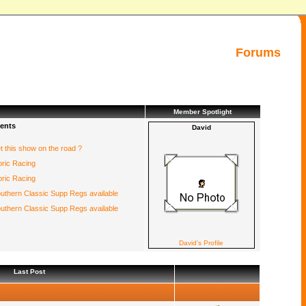
Forums
Member Spotlight
ents
David
et this show on the road ?
oric Racing
oric Racing
uthern Classic Supp Regs available
uthern Classic Supp Regs available
David's Profile
Last Post