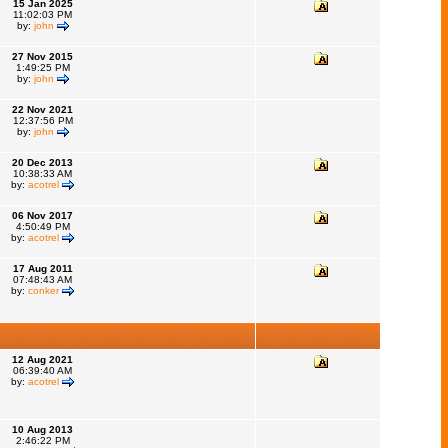
15 Jan 2025
11:02:03 PM
by:
john
27 Nov 2015
1:49:25 PM
by:
john
22 Nov 2021
12:37:56 PM
by:
john
20 Dec 2013
10:38:33 AM
by:
acotrel
06 Nov 2017
4:50:49 PM
by:
acotrel
17 Aug 2011
07:48:43 AM
by:
conker
12 Aug 2021
06:39:40 AM
by:
acotrel
10 Aug 2013
2:46:22 PM