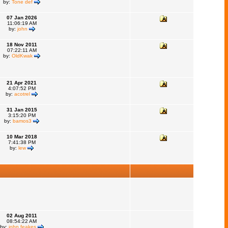
by:
Tone def
07 Jan 2026
11:06:19 AM
by:
john
18 Nov 2011
07:22:11 AM
by:
OldKwak
21 Apr 2021
4:07:52 PM
by:
acotrel
31 Jan 2015
3:15:20 PM
by:
bamos3
10 Mar 2018
7:41:38 PM
by:
lew
02 Aug 2011
08:54:22 AM
by:
john feakes