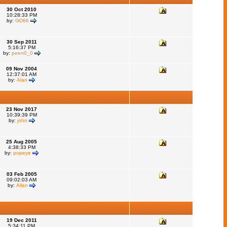
30 Oct 2010
10:28:33 PM
by:
GD66
30 Sep 2011
5:16:37 PM
by:
peen0_0
09 Nov 2004
12:37:01 AM
by:
Alan
23 Nov 2017
10:39:39 PM
by:
john
25 Aug 2005
4:38:33 PM
by:
popeye
03 Feb 2005
09:02:03 AM
by:
Allan
19 Dec 2011
5:34:11 PM