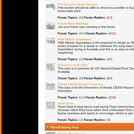
Pre War and Classic Section
This section should be able to show it is possible to bu
reasonable price
Forum Topics:
(
4
)
Forum Replies:
(
12
)
Future Race Meetings
List your future race meeting in this forum.
Forum Topics:
(
64
)
Forum Replies:
(
401
)
HSB Historic Superbikes
HSB Historic Superbikes is the proposal to create an Hi
series is based on a desire to celebrate the early days 
Superbikes racing in Australia and this is an area to inf
happening.
Forum Topics:
(
3
)
Forum Replies:
(
30
)
Promotion of all 125's
This area is to promote all 125 Historic/Classic/Post Cla
Australia
Forum Topics:
(
8
)
Forum Replies:
(
80
)
Honda CB350 Racers Promotion
This area is for the Promotion of Honda CB350 Racers fo
interested.
Forum Topics:
(
10
)
Forum Replies:
(
328
)
Team Ossa
Team Ossa is mad about road racing Ossa motorcycles. 
Victorian riders they have taken their enthusiasm from 
teams overseas and wants to encourage others to get 
Forum Topics:
(
2
)
Forum Replies:
(
4
)
Period Racing Area
Period 1 Racing Area