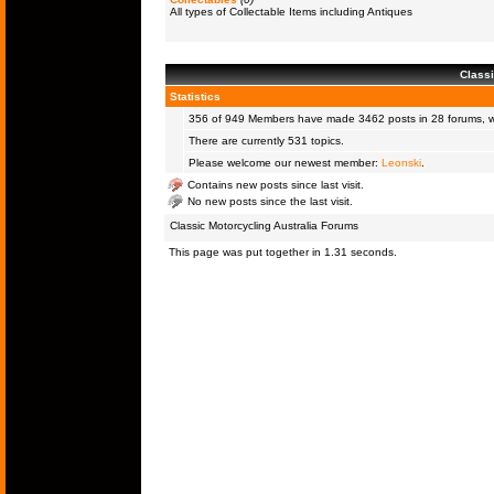
All types of Collectable Items including Antiques
Classi
Statistics
356 of 949
Members
have made 3462 posts in 28 forums, wi
There are currently 531 topics.
Please welcome our newest member:
Leonski
.
Contains new posts since last visit.
No new posts since the last visit.
Classic Motorcycling Australia Forums
This page was put together in 1.31 seconds.