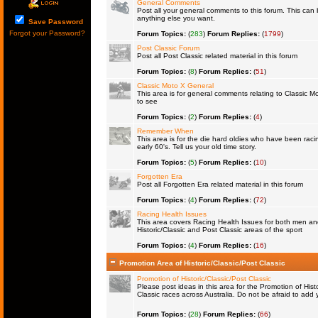
General Comments
Post all your general comments to this forum. This ca
anything else you want.
Save Password
Forgot your Password?
Forum Topics:
(
283
)
Forum Replies:
(
1799
)
Post Classic Forum
Post all Post Classic related material in this forum
Forum Topics:
(
8
)
Forum Replies:
(
51
)
Classic Moto X General
This area is for general comments relating to Classic Mo
to see
Forum Topics:
(
2
)
Forum Replies:
(
4
)
Remember When
This area is for the die hard oldies who have been raci
early 60's. Tell us your old time story.
Forum Topics:
(
5
)
Forum Replies:
(
10
)
Forgotten Era
Post all Forgotten Era related material in this forum
Forum Topics:
(
4
)
Forum Replies:
(
72
)
Racing Health Issues
This area covers Racing Health Issues for both men a
Historic/Classic and Post Classic areas of the sport
Forum Topics:
(
4
)
Forum Replies:
(
16
)
Promotion Area of Historic/Classic/Post Classic
Promotion of Historic/Classic/Post Classic
Please post ideas in this area for the Promotion of Histo
Classic races across Australia. Do not be afraid to ad
Forum Topics:
(
28
)
Forum Replies:
(
66
)