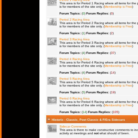
This area is for Period 1 Racing where all items for the 
is for members of the site only. (
Membership is Free
)
Forum Topics:
(
0
)
Forum Replies:
(
0
)
Period 2 Racing Area
This area is for Period 2 Racing where all items for the 
is for members of the site only. (
Membership is Free
)
Forum Topics:
(
1
)
Forum Replies:
(
2
)
Period 3 Racing Area
This area is for Period 3 Racing where all items for the 
is for members of the site only. (
Membership is Free
)
Forum Topics:
(
4
)
Forum Replies:
(
37
)
Period 4 Racing Area
This area is for Period 4 Racing where all items for the 
is for members of the site only. (
Membership is Free
)
Forum Topics:
(
4
)
Forum Replies:
(
14
)
Period 5 Racing Area
This area is for Period 5 Racing where all items for the 
is for members of the site only. (
Membership is Free
)
Forum Topics:
(
5
)
Forum Replies:
(
19
)
Period 6 Racing Area
This area is for Period 6 Racing where all items for the 
is for members of the site only. (
Membership is Free
)
Forum Topics:
(
14
)
Forum Replies:
(
105
)
Historic - Classic, Post Classic & F/Era Sidecars
Sidecar Comments
This area is there to make constructive comments to in
activity at meetings and
not
what should of been.