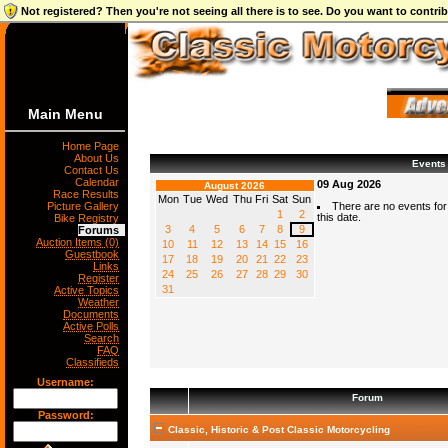
Not registered? Then you're not seeing all there is to see. Do you want to contr
Main Menu
Home Page
About Us
Events
Contact Us
Calendar
09 Aug 2026
August 2026
Race Results
Mon
Tue
Wed
Thu
Fri
Sat
Sun
Picture Gallery
There are no events for
1
2
this date.
Bike Registry
3
4
5
6
7
8
9
Forums
Auction Items (0)
10
11
12
13
14
15
16
Guestbook
17
18
19
20
21
22
23
Links
24
25
26
27
28
29
30
Register
31
Active Topics
Weather
Documents
Active Polls
Search
FAQ
Classifieds
Username:
Forum
Password:
Classic, Historic & Post Classic Motorcycling