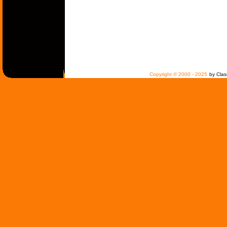
Copyright © 2000 - 2025
by Clas