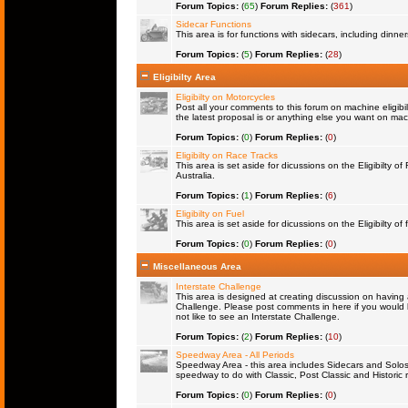
Forum Topics:
(
65
)
Forum Replies:
(
361
)
Sidecar Functions
This area is for functions with sidecars, including dinn
Forum Topics:
(
5
)
Forum Replies:
(
28
)
Eligibilty Area
Eligibilty on Motorcycles
Post all your comments to this forum on machine eligibil
the latest proposal is or anything else you want on machi
Forum Topics:
(
0
)
Forum Replies:
(
0
)
Eligibilty on Race Tracks
This area is set aside for dicussions on the Eligibilty o
Australia.
Forum Topics:
(
1
)
Forum Replies:
(
6
)
Eligibilty on Fuel
This area is set aside for dicussions on the Eligibilty of f
Forum Topics:
(
0
)
Forum Replies:
(
0
)
Miscellaneous Area
Interstate Challenge
This area is designed at creating discussion on having 
Challenge. Please post comments in here if you would l
not like to see an Interstate Challenge.
Forum Topics:
(
2
)
Forum Replies:
(
10
)
Speedway Area - All Periods
Speedway Area - this area includes Sidecars and Solos 
speedway to do with Classic, Post Classic and Historic 
Forum Topics:
(
0
)
Forum Replies:
(
0
)