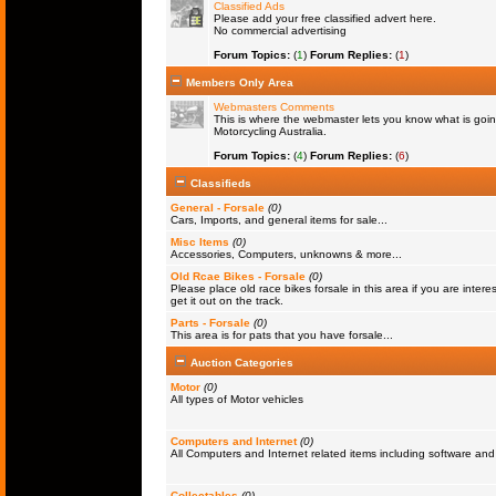
Classified Ads
Please add your free classified advert here.
No commercial advertising
Forum Topics:
(
1
)
Forum Replies:
(
1
)
Members Only Area
Webmasters Comments
This is where the webmaster lets you know what is goin
Motorcycling Australia.
Forum Topics:
(
4
)
Forum Replies:
(
6
)
Classifieds
General - Forsale
(0)
Cars, Imports, and general items for sale...
Misc Items
(0)
Accessories, Computers, unknowns & more...
Old Rcae Bikes - Forsale
(0)
Please place old race bikes forsale in this area if you are interes
get it out on the track.
Parts - Forsale
(0)
This area is for pats that you have forsale...
Auction Categories
Motor
(0)
All types of Motor vehicles
Computers and Internet
(0)
All Computers and Internet related items including software a
Collectables
(0)