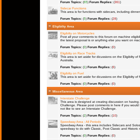
Forum Topics:
(
65
)
Forum Replies:
(
361
)
Sidecar Functions
This area is for functions with sidecars, including dinn
Forum Topics:
(
5
)
Forum Replies:
(
28
)
Eligibilty Area
Eligibilty on Motorcycles
Post all your comments to this forum on machine eligibil
the latest proposal is or anything else you want on machi
Forum Topics:
(
0
)
Forum Replies:
(
0
)
Eligibilty on Race Tracks
This area is set aside for dicussions on the Eligibilty o
Australia.
Forum Topics:
(
1
)
Forum Replies:
(
6
)
Eligibilty on Fuel
This area is set aside for dicussions on the Eligibilty of f
Forum Topics:
(
0
)
Forum Replies:
(
0
)
Miscellaneous Area
Interstate Challenge
This area is designed at creating discussion on having 
Challenge. Please post comments in here if you would l
not like to see an Interstate Challenge.
Forum Topics:
(
2
)
Forum Replies:
(
10
)
Speedway Area - All Periods
Speedway Area - this area includes Sidecars and Solos 
speedway to do with Classic, Post Classic and Historic 
Forum Topics:
(
0
)
Forum Replies:
(
0
)