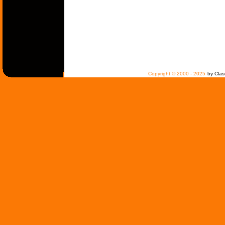
Copyright © 2000 - 2025
by Clas