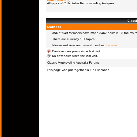
All types of Collectable Items including Antiques
Classi
Statistics
356 of 949
Members
have made 3462 posts in 28 forums, wi
There are currently 531 topics.
Please welcome our newest member:
Leonski
.
Contains new posts since last visit.
No new posts since the last visit.
Classic Motorcycling Australia Forums
This page was put together in 1.61 seconds.