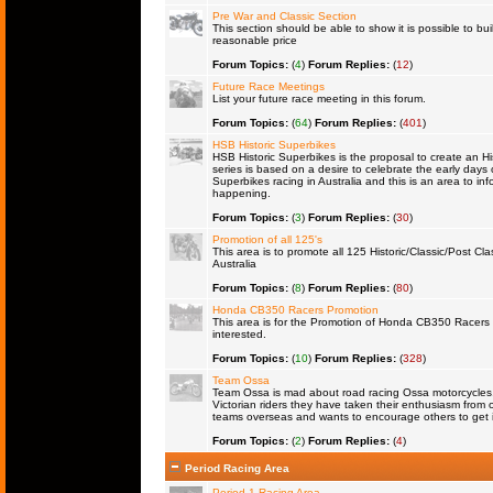
Pre War and Classic Section
This section should be able to show it is possible to bu
reasonable price
Forum Topics:
(
4
)
Forum Replies:
(
12
)
Future Race Meetings
List your future race meeting in this forum.
Forum Topics:
(
64
)
Forum Replies:
(
401
)
HSB Historic Superbikes
HSB Historic Superbikes is the proposal to create an Hi
series is based on a desire to celebrate the early days 
Superbikes racing in Australia and this is an area to inf
happening.
Forum Topics:
(
3
)
Forum Replies:
(
30
)
Promotion of all 125's
This area is to promote all 125 Historic/Classic/Post Cla
Australia
Forum Topics:
(
8
)
Forum Replies:
(
80
)
Honda CB350 Racers Promotion
This area is for the Promotion of Honda CB350 Racers fo
interested.
Forum Topics:
(
10
)
Forum Replies:
(
328
)
Team Ossa
Team Ossa is mad about road racing Ossa motorcycles. 
Victorian riders they have taken their enthusiasm from 
teams overseas and wants to encourage others to get 
Forum Topics:
(
2
)
Forum Replies:
(
4
)
Period Racing Area
Period 1 Racing Area