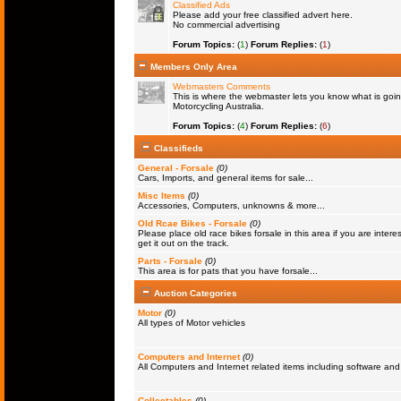
Classified Ads
Please add your free classified advert here.
No commercial advertising
Forum Topics:
(
1
)
Forum Replies:
(
1
)
Members Only Area
Webmasters Comments
This is where the webmaster lets you know what is goin
Motorcycling Australia.
Forum Topics:
(
4
)
Forum Replies:
(
6
)
Classifieds
General - Forsale
(0)
Cars, Imports, and general items for sale...
Misc Items
(0)
Accessories, Computers, unknowns & more...
Old Rcae Bikes - Forsale
(0)
Please place old race bikes forsale in this area if you are interes
get it out on the track.
Parts - Forsale
(0)
This area is for pats that you have forsale...
Auction Categories
Motor
(0)
All types of Motor vehicles
Computers and Internet
(0)
All Computers and Internet related items including software a
Collectables
(0)