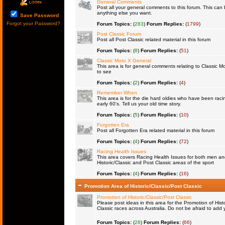
General Comments
Post all your general comments to this forum. This ca
anything else you want.
Save Password
Forgot your Password?
Forum Topics:
(
283
)
Forum Replies:
(
1799
)
Post Classic Forum
Post all Post Classic related material in this forum
Forum Topics:
(
8
)
Forum Replies:
(
51
)
Classic Moto X General
This area is for general comments relating to Classic Mo
to see
Forum Topics:
(
2
)
Forum Replies:
(
4
)
Remember When
This area is for the die hard oldies who have been raci
early 60's. Tell us your old time story.
Forum Topics:
(
5
)
Forum Replies:
(
10
)
Forgotten Era
Post all Forgotten Era related material in this forum
Forum Topics:
(
4
)
Forum Replies:
(
72
)
Racing Health Issues
This area covers Racing Health Issues for both men a
Historic/Classic and Post Classic areas of the sport
Forum Topics:
(
4
)
Forum Replies:
(
16
)
Promotion Area of Historic/Classic/Post Classic
Promotion of Historic/Classic/Post Classic
Please post ideas in this area for the Promotion of Histo
Classic races across Australia. Do not be afraid to ad
Forum Topics:
(
28
)
Forum Replies:
(
66
)