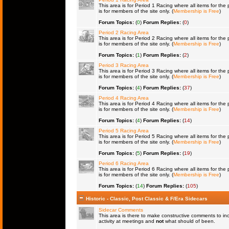
This area is for Period 1 Racing where all items for the 
is for members of the site only. (
Membership is Free
)
Forum Topics:
(
0
)
Forum Replies:
(
0
)
Period 2 Racing Area
This area is for Period 2 Racing where all items for the 
is for members of the site only. (
Membership is Free
)
Forum Topics:
(
1
)
Forum Replies:
(
2
)
Period 3 Racing Area
This area is for Period 3 Racing where all items for the 
is for members of the site only. (
Membership is Free
)
Forum Topics:
(
4
)
Forum Replies:
(
37
)
Period 4 Racing Area
This area is for Period 4 Racing where all items for the 
is for members of the site only. (
Membership is Free
)
Forum Topics:
(
4
)
Forum Replies:
(
14
)
Period 5 Racing Area
This area is for Period 5 Racing where all items for the 
is for members of the site only. (
Membership is Free
)
Forum Topics:
(
5
)
Forum Replies:
(
19
)
Period 6 Racing Area
This area is for Period 6 Racing where all items for the 
is for members of the site only. (
Membership is Free
)
Forum Topics:
(
14
)
Forum Replies:
(
105
)
Historic - Classic, Post Classic & F/Era Sidecars
Sidecar Comments
This area is there to make constructive comments to in
activity at meetings and
not
what should of been.