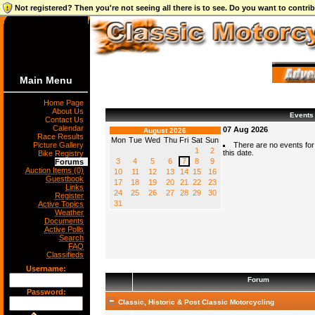
Not registered? Then you're not seeing all there is to see. Do you want to contr
Main Menu
Home Page
About Us
Events
Contact Us
Calendar
07 Aug 2026
August 2026
Race Results
Mon
Tue
Wed
Thu
Fri
Sat
Sun
Picture Gallery
There are no events for
1
2
this date.
Bike Registry
3
4
5
6
7
8
9
Forums
Auction Items (0)
10
11
12
13
14
15
16
Guestbook
17
18
19
20
21
22
23
Links
24
25
26
27
28
29
30
Register
31
Active Topics
Weather
Documents
Active Polls
Search
FAQ
Classifieds
Username:
Forum
Password:
Classic, Historic & Post Classic Motorcycling