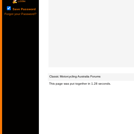
Save Password
Forgot your Password?
Classic Motorcycling Australia Forums
This page was put together in 1.28 seconds.