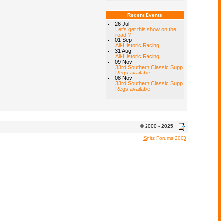
Recent Events
26 Jul
Let's get this show on the
road ?
01 Sep
All-Historic Racing
31 Aug
All-Historic Racing
09 Nov
33rd Southern Classic Supp
Regs available
08 Nov
33rd Southern Classic Supp
Regs available
© 2000 - 2025
Snitz Forums 2000