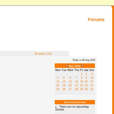
Forums
Events List
Today is 08 Aug 2026
May 2026
Mon
Tue
Wed
Thu
Fri
Sat
Sun
1
2
3
4
5
6
7
8
9
10
11
12
13
14
15
16
17
18
19
20
21
22
23
24
25
26
27
28
29
30
31
Upcoming Events
There are no Upcoming
Events.