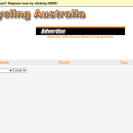
ibute? Register now by clicking HERE!
Advertise with Classic Motorcycling Australia
Week
Month
Year