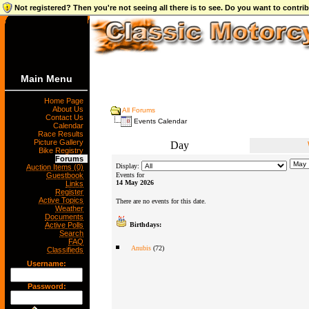
Not registered? Then you're not seeing all there is to see. Do you want to contr
Main Menu
Home Page
About Us
All Forums
Contact Us
Events Calendar
Calendar
Race Results
Picture Gallery
Day
Bike Registry
Forums
Display:
Auction Items (0)
Guestbook
Events for
14 May 2026
Links
Register
Active Topics
There are no events for this date.
Weather
Documents
Active Polls
Birthdays:
Search
FAQ
Anubis
(72)
Classifieds
Username:
Password: