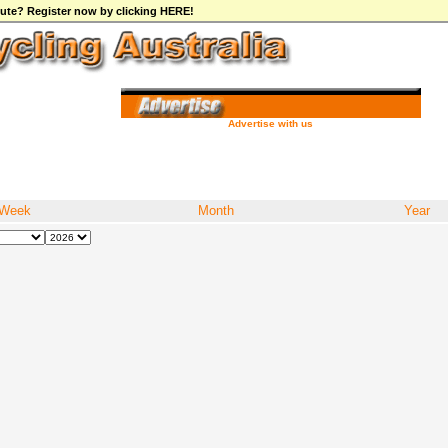
ibute? Register now by clicking HERE!
Advertise with us
Week
Month
Year