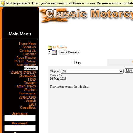
Not registered? Then you're not seeing all there is to see. Do you want to contr
Main Menu
Home Page
About Us
All Forums
Contact Us
Events Calendar
Calendar
Race Results
Picture Gallery
Day
Bike Registry
Forums
Display:
Auction Items (0)
Guestbook
Events for
20 May 2026
Links
Register
Active Topics
There are no events for this date.
Weather
Documents
Active Polls
Search
FAQ
Classifieds
Username:
Password: