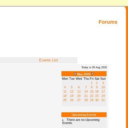
Forums
Events List
Today is 09 Aug 2026
May 2026
Mon
Tue
Wed
Thu
Fri
Sat
Sun
1
2
3
4
5
6
7
8
9
10
11
12
13
14
15
16
17
18
19
20
21
22
23
24
25
26
27
28
29
30
31
Upcoming Events
There are no Upcoming
Events.