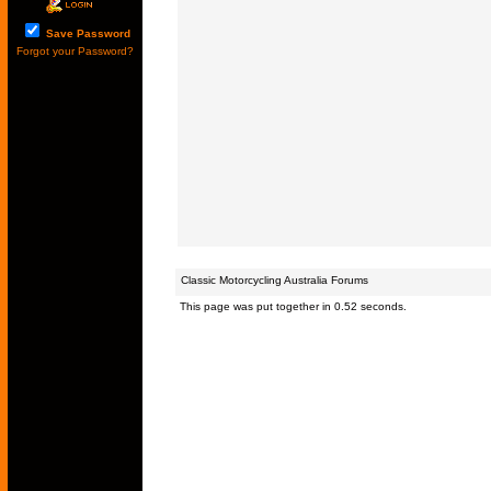
Save Password
Forgot your Password?
Classic Motorcycling Australia Forums
This page was put together in 0.52 seconds.