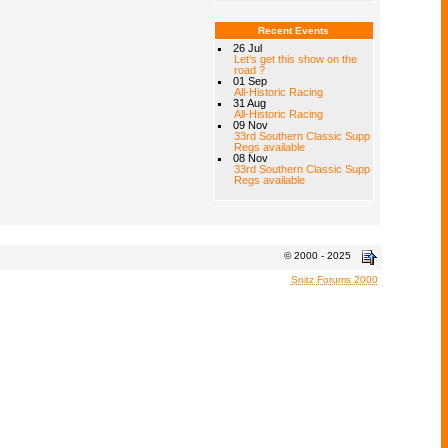
Recent Events
26 Jul
Let's get this show on the
road ?
01 Sep
All-Historic Racing
31 Aug
All-Historic Racing
09 Nov
33rd Southern Classic Supp
Regs available
08 Nov
33rd Southern Classic Supp
Regs available
© 2000 - 2025
Snitz Forums 2000