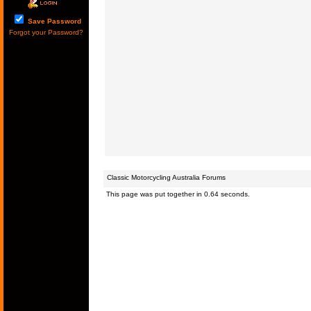
Save Password
Forgot your Password?
Classic Motorcycling Australia Forums
This page was put together in 0.64 seconds.