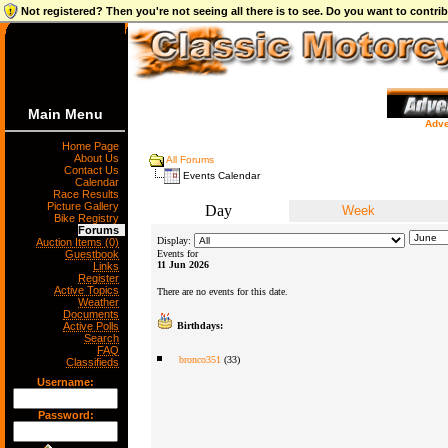
Not registered? Then you're not seeing all there is to see. Do you want to contr
Main Menu
Adve
Home Page
About Us
All Forums
Contact Us
Events Calendar
Calendar
Race Results
Picture Gallery
Day
Week
Bike Registry
Forums
Display:
Auction Items (0)
Guestbook
Events for
11 Jun 2026
Links
Register
Active Topics
There are no events for this date.
Weather
Documents
Active Polls
Birthdays:
Search
FAQ
bronco351
(33)
Classifieds
Username:
Password: