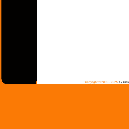
Copyright © 2000 - 2025
by Clas