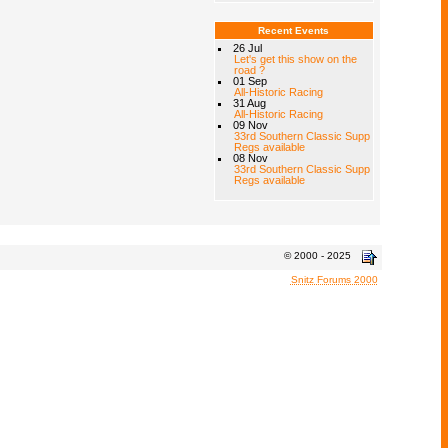
Recent Events
26 Jul
Let's get this show on the
road ?
01 Sep
All-Historic Racing
31 Aug
All-Historic Racing
09 Nov
33rd Southern Classic Supp
Regs available
08 Nov
33rd Southern Classic Supp
Regs available
© 2000 - 2025
Snitz Forums 2000