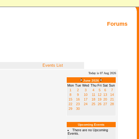
Forums
Events List
Today is 07 Aug 2026
June 2026
Mon
Tue
Wed
Thu
Fri
Sat
Sun
1
2
3
4
5
6
7
8
9
10
11
12
13
14
15
16
17
18
19
20
21
22
23
24
25
26
27
28
29
30
Upcoming Events
There are no Upcoming
Events.