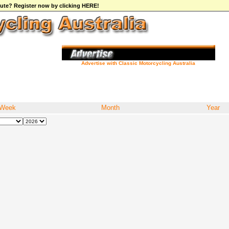
ibute? Register now by clicking HERE!
Advertise with Classic Motorcycling Australia
Week
Month
Year