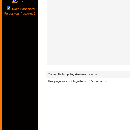
Save Password
Forgot your Password?
Classic Motorcycling Australia Forums
This page was put together in 0.58 seconds.