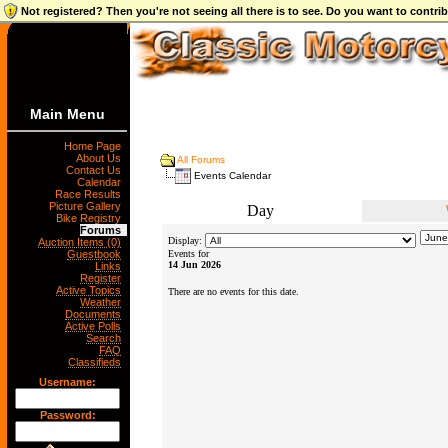
Not registered? Then you're not seeing all there is to see. Do you want to contr
Main Menu
Home Page
About Us
All Forums
Contact Us
Events Calendar
Calendar
Race Results
Picture Gallery
Day
Bike Registry
Forums
Display:
Auction Items (0)
Guestbook
Events for
14 Jun 2026
Links
Register
Active Topics
There are no events for this date.
Weather
Documents
Active Polls
Search
FAQ
Classifieds
Username:
Password: