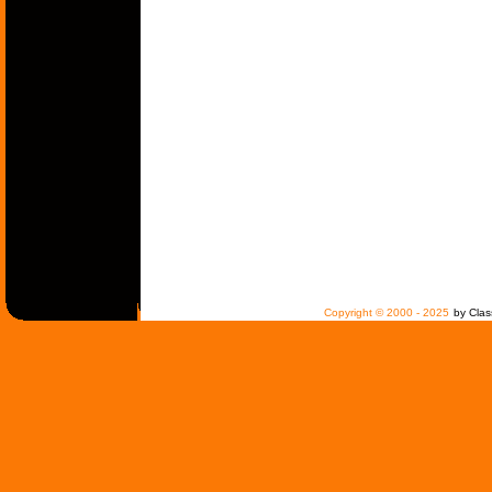
Copyright © 2000 - 2025
by Clas