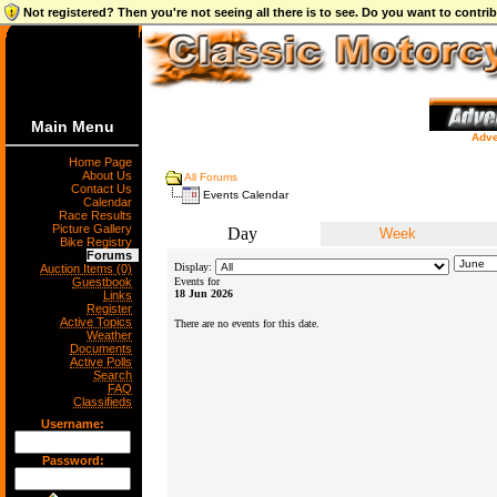
Not registered? Then you're not seeing all there is to see. Do you want to contr
Main Menu
Adve
Home Page
About Us
All Forums
Contact Us
Events Calendar
Calendar
Race Results
Picture Gallery
Day
Week
Bike Registry
Forums
Display:
Auction Items (0)
Guestbook
Events for
18 Jun 2026
Links
Register
Active Topics
There are no events for this date.
Weather
Documents
Active Polls
Search
FAQ
Classifieds
Username:
Password: