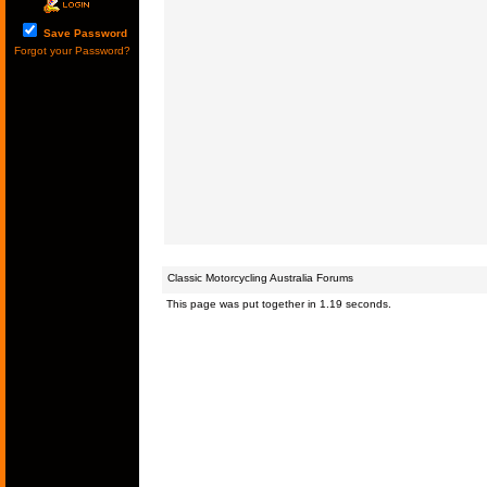
Save Password
Forgot your Password?
Classic Motorcycling Australia Forums
This page was put together in 1.19 seconds.