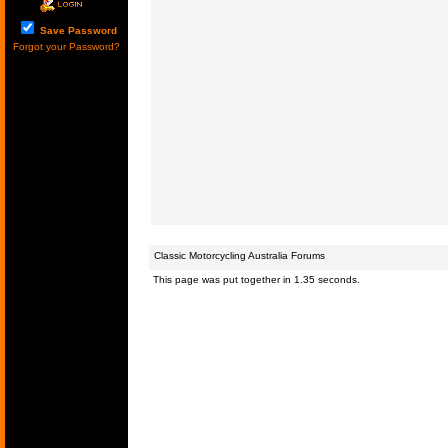
Save Password
Forgot your Password?
Classic Motorcycling Australia Forums
This page was put together in 1.35 seconds.