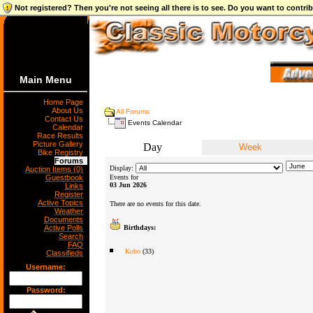
Not registered? Then you're not seeing all there is to see. Do you want to contr
Main Menu
Home Page
About Us
All Forums
Contact Us
Events Calendar
Calendar
Race Results
Picture Gallery
Day
Week
Bike Registry
Forums
Display:
Auction Items (0)
Guestbook
Events for
03 Jun 2026
Links
Register
Active Topics
There are no events for this date.
Weather
Documents
Active Polls
Birthdays:
Search
FAQ
Kobo
(33)
Classifieds
Username:
Password: