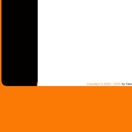
Copyright © 2000 - 2025
by Clas