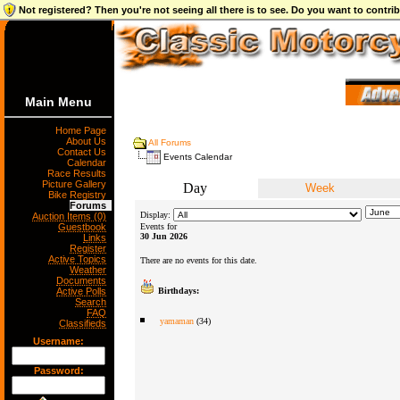
Not registered? Then you're not seeing all there is to see. Do you want to contr
Main Menu
Home Page
About Us
All Forums
Contact Us
Events Calendar
Calendar
Race Results
Picture Gallery
Day
Week
Bike Registry
Forums
Display:
Auction Items (0)
Guestbook
Events for
30 Jun 2026
Links
Register
Active Topics
There are no events for this date.
Weather
Documents
Active Polls
Birthdays:
Search
FAQ
yamaman
(34)
Classifieds
Username:
Password: