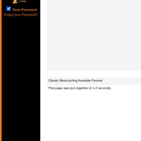
Save Password
Forgot your Password?
Classic Motorcycling Australia Forums
This page was put together in 1.2 seconds.