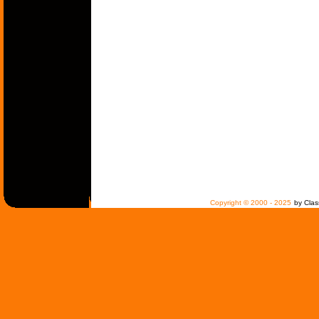
Copyright © 2000 - 2025
by Clas