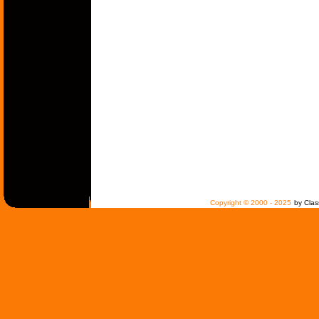
Copyright © 2000 - 2025
by Clas