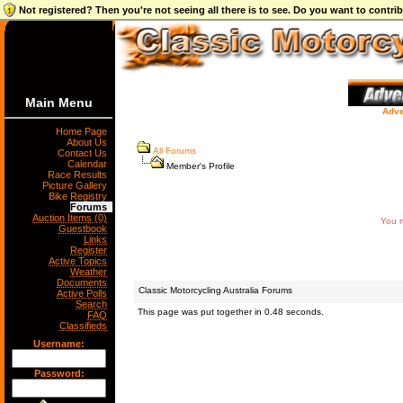
Not registered? Then you're not seeing all there is to see. Do you want to contr
Main Menu
Adve
Home Page
About Us
All Forums
Contact Us
Calendar
Member's Profile
Race Results
Picture Gallery
Bike Registry
Forums
Auction Items (0)
You m
Guestbook
Links
Register
Active Topics
Weather
Documents
Classic Motorcycling Australia Forums
Active Polls
Search
This page was put together in 0.48 seconds.
FAQ
Classifieds
Username:
Password: