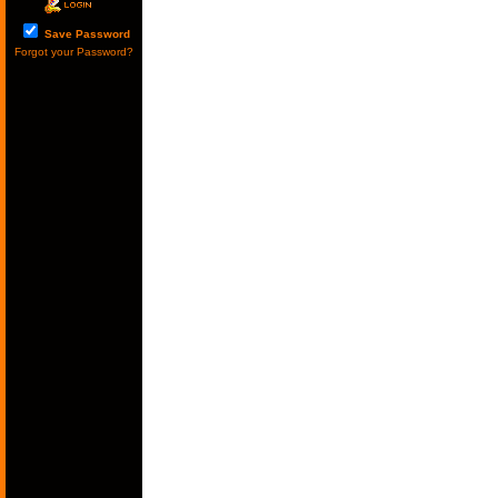
Save Password
Forgot your Password?