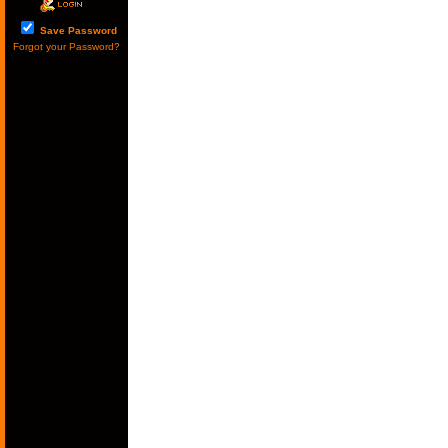
Save Password
Forgot your Password?