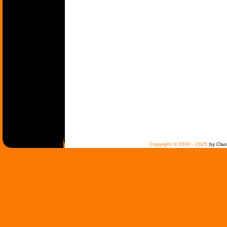
Copyright © 2000 - 2025
by Clas