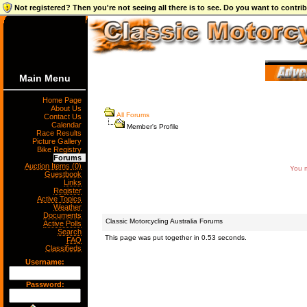
Not registered? Then you're not seeing all there is to see. Do you want to contr
Main Menu
Home Page
About Us
All Forums
Contact Us
Calendar
Member's Profile
Race Results
Picture Gallery
Bike Registry
Forums
Auction Items (0)
You m
Guestbook
Links
Register
Active Topics
Weather
Documents
Classic Motorcycling Australia Forums
Active Polls
Search
This page was put together in 0.53 seconds.
FAQ
Classifieds
Username:
Password: