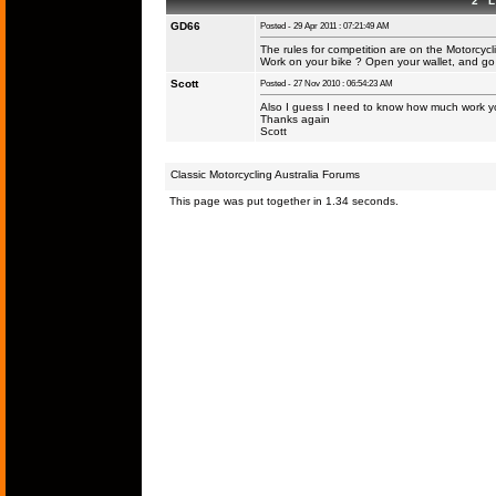
2 L 
GD66
Posted - 29 Apr 2011 : 07:21:49 AM
The rules for competition are on the Motorcyc
Work on your bike ? Open your wallet, and go fo
Scott
Posted - 27 Nov 2010 : 06:54:23 AM
Also I guess I need to know how much work yo
Thanks again
Scott
Classic Motorcycling Australia Forums
This page was put together in 1.34 seconds.