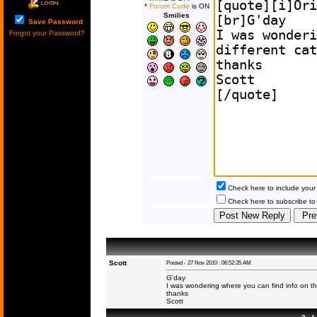
*
Forum Code
is ON
Smilies
Save Password
Forgot your Password?
Check here to include your 
Check here to subscribe to t
Scott
Posted - 27 Nov 2010 : 06:52:35 AM
G'day
I was wondering where you can find info on the
thanks
Scott