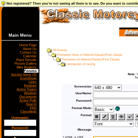
Not registered? Then you're not seeing all there is to see. Do you want to contr
Main Menu
Home Page
About Us
All Forums
Contact Us
Promotion Area of Historic/Classic/Post Classic
Calendar
Promotion of Historic/Classic/Post Classic
Race Results
Picture Gallery
catorgories of racing
Bike Registry
Forums
Note:
Y
Auction Items (0)
To
Guestbook
Links
Register
Screensize:
Active Topics
Weather
UserName:
Documents
Active Polls
Password:
Search
FAQ
Format Mode:
Classifieds
Format:
Username:
Password:
Message:
* HTML is OFF