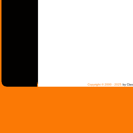
Copyright © 2000 - 2025
by Clas