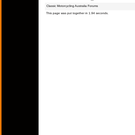
Classic Motorcycling Australia Forums
This page was put together in 1.94 seconds.