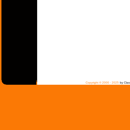
Copyright © 2000 - 2025
by Clas