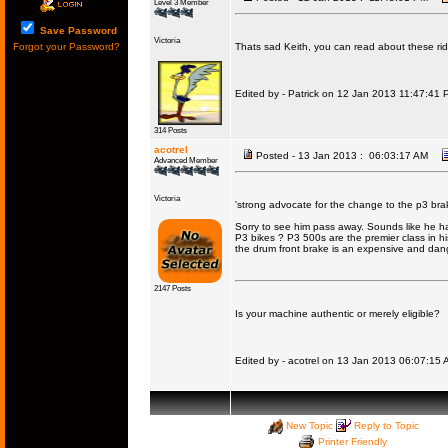
Level 3 Member
Save Password
Victoria
Forgot your Password?
Thats sad Keith, you can read about these ride
Edited by - Patrick on 12 Jan 2013 11:47:41 
314 Posts
acotrel
Posted - 13 Jan 2013 : 06:03:17 AM
Advanced Member
Victoria
'strong advocate for the change to the p3 brak
Sorry to see him pass away. Sounds like he had 
P3 bikes ? P3 500s are the premier class in his
the drum front brake is an expensive and dang
2147 Posts
Is your machine authentic or merely eligible?
Edited by - acotrel on 13 Jan 2013 06:07:15 
New Topic
Reply to Topic
Printer Friendly