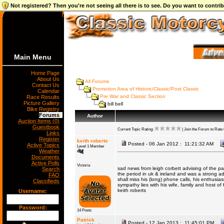
Not registered? Then you're not seeing all there is to see. Do you want to contr
Main Menu
Home Page
About Us
All Forums
Contact Us
Promotion Area of Historic/Classic/Post Classic
Calendar
Pre War and Classic Section
Race Results
Picture Gallery
bill bell
Bike Registry
Forums
Author
Auction Items (0)
Guestbook
Current Topic Rating:
| Join the Forum to Rate t
Links
Register
keith roberts
Posted - 06 Jan 2012 : 11:21:32 AM
Active Topics
Level 1 Member
Weather
Documents
Active Polls
Victoria
sad news from leigh corbett advising of the pas
Search
the period in uk & ireland and was a strong ad
FAQ
shall miss his (long) phone calls, his enthusia
Classifieds
sympathy lies with his wife, family and host of 
keith roberts
Username:
Password:
14 Posts
Patrick
Posted - 12 Jan 2013 : 11:45:01 PM