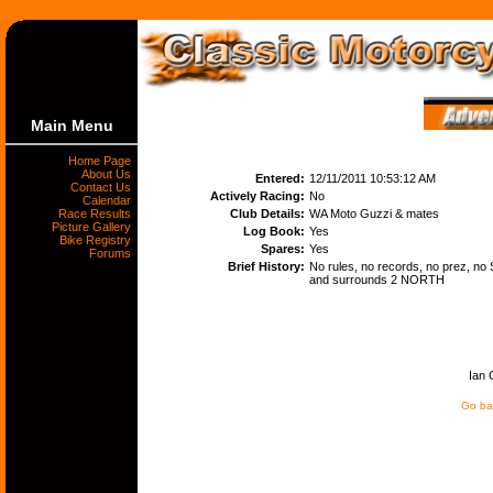
Main Menu
Home Page
About Us
Entered:
12/11/2011 10:53:12 AM
Contact Us
Actively Racing:
No
Calendar
Race Results
Club Details:
WA Moto Guzzi & mates
Picture Gallery
Log Book:
Yes
Bike Registry
Spares:
Yes
Forums
Brief History:
No rules, no records, no prez, no S
and surrounds 2 NORTH
Ian 
Go bac