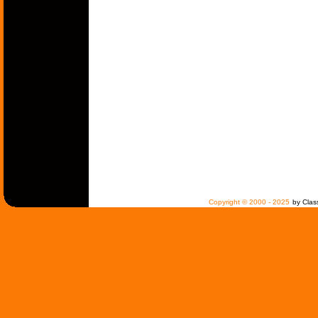
Copyright © 2000 - 2025
by Clas