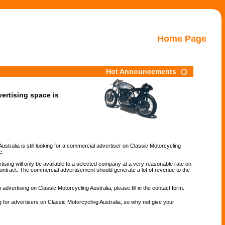
Home Page
Hot Announcements
ertising space is
ustralia is still looking for a commercial advertiser on Classic Motorcycling
e.
ising will only be available to a selected company at a very reasonable rate on
ontract. The commercial advertisement should generate a lot of revenue to the
n advertising on Classic Motorcycling Australia, please fill in the contact form.
 for advertisers on Classic Motorcycling Australia, so why not give your