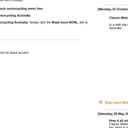
se over to enlarge)
assic motorcycling event free
[Monday, 31 October
torcycling Australia
Classic Moto
orcycling Australia
. Simply click the
Read more NOW...
link to
Is a web site
Australia:
rum for quick access.
Read more NOW
[Saturday, 25 May, 2
How it all st
Classic Motor
her sleep at 