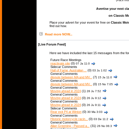
(Place mou
Avertise your next cl
on Classic Mo
Place your advert for your event for free on
Classic Mot
find out how.
Read more NOW...
[Live Forum Feed]
Here we have included the last 15 messages from the fo
Future Race Meetings
reactivate site
(0)
07 Ja 11:0
Sidecar Comments
Hall of Fame, Australian ...
(0)
03 Ju 1:02
General Comments
dispute between MA and MV...
(7)
15 Ja 11:0
General Comments
dispute between MA and MV...
(0)
15 No 7:05
General Comments
Moving ahead in 2024
(1)
28 Ju 7:52
General Comments
Moving ahead in 2024
(0)
26 Ju 9:12
General Comments
Moving ahead in 2024
(0)
26 Ju 9:11
Sidecar Comments
Rear exit P4 at Winton
(0)
30 Ma 3:03
General Comments
Historic motorcycle racin...
(0)
03 De 11:2
General Comments
Allan Greening - Passed a...
(31)
26 No 06:3