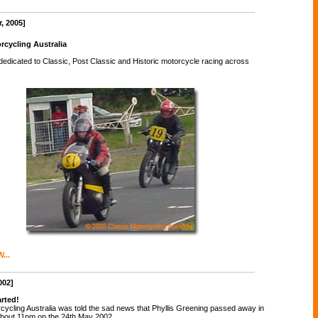
, 2005]
rcycling Australia
 dedicated to Classic, Post Classic and Historic motorcycle racing across
...
002]
arted!
cycling Australia was told the sad news that Phyllis Greening passed away in
about 11pm on the 24th May 2002.