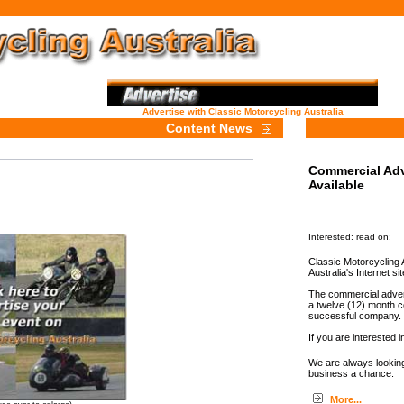
Advertise with Classic Motorcycling Australia
Content News
Commercial Adv
Available
Interested: read on:
Classic Motorcycling A
Australia's Internet sit
The commercial advert
a twelve (12) month c
successful company.
If you are interested i
We are always looking
business a chance.
More...