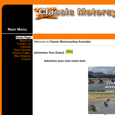
Main Menu
Home Page
About Us
Welcome to
Classic Motorcycling Australia
:
Contact Us
Calendar
Race Results
[Advertise Your Event]
Picture Gallery
Bike Registry
Forums
Advertise your next event here