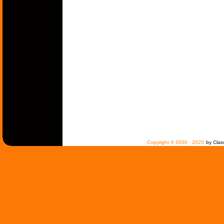
Copyright © 2000 - 2025
by Clas