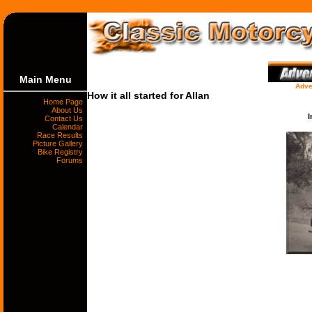
Main Menu
Adve
How it all started for Allan
Home Page
About Us
I
Contact Us
Calendar
Race Results
Picture Gallery
Bike Registry
Forums