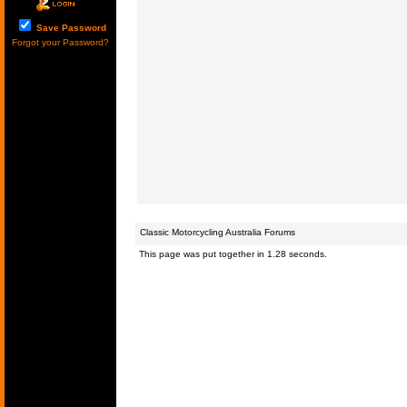
Save Password
Forgot your Password?
Classic Motorcycling Australia Forums
This page was put together in 1.28 seconds.