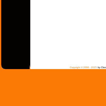
Copyright © 2000 - 2025
by Clas