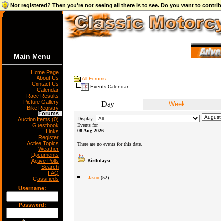
Not registered? Then you're not seeing all there is to see. Do you want to contr
Main Menu
Home Page
About Us
All Forums
Contact Us
Events Calendar
Calendar
Race Results
Picture Gallery
Day
Week
Bike Registry
Forums
Display:
Auction Items (0)
Guestbook
Events for
08 Aug 2026
Links
Register
Active Topics
There are no events for this date.
Weather
Documents
Active Polls
Birthdays:
Search
FAQ
Jason
(52)
Classifieds
Username:
Password: