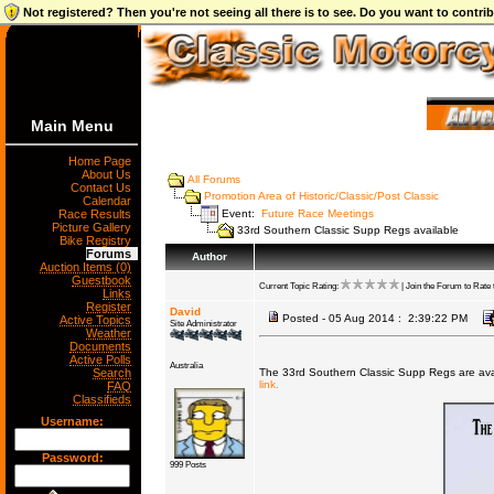
Not registered? Then you're not seeing all there is to see. Do you want to contr
Main Menu
Home Page
About Us
All Forums
Contact Us
Promotion Area of Historic/Classic/Post Classic
Calendar
Event:
Future Race Meetings
Race Results
Picture Gallery
33rd Southern Classic Supp Regs available
Bike Registry
Forums
Author
Auction Items (0)
Guestbook
Current Topic Rating:
| Join the Forum to Rate t
Links
Register
David
Posted - 05 Aug 2014 : 2:39:22 PM
Active Topics
Site Administrator
Weather
Documents
Active Polls
Australia
Search
The 33rd Southern Classic Supp Regs are ava
link.
FAQ
Classifieds
Username:
Password:
999 Posts