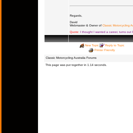
Regards,
David
Webmaster & Owner of
Classic Motorcycling Au
Quote:
I thought I wanted a career, turns out 
New Topic
Reply to Topic
Printer Friendly
Classic Motorcycling Australia Forums
This page was put together in 1.14 seconds.