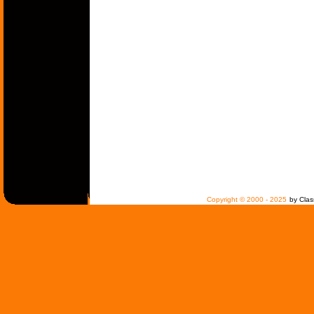
Copyright © 2000 - 2025
by Clas