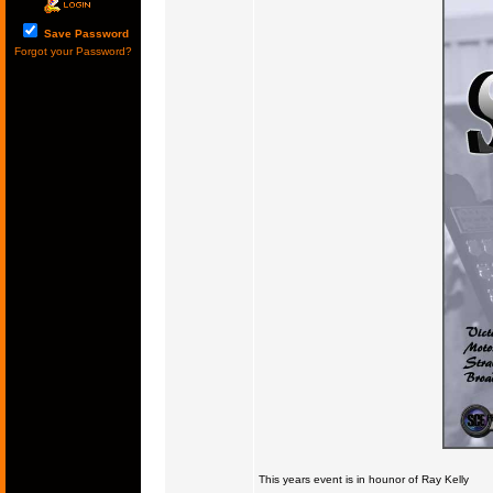
Save Password
Forgot your Password?
This years event is in hounor of Ray Kelly