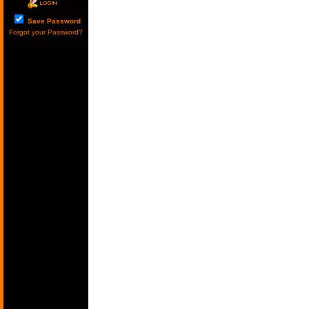
Save Password
Forgot your Password?