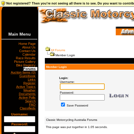
Not registered? Then you're not seeing all there is to see. Do you want to contr
Main Menu
Home Page
About Us
All Forums
Contact Us
Calendar
Member Login
Race Results
Picture Gallery
Bike Registry
Member Login
Forums
Auction Items (0)
Guestbook
Login:
Links
Username:
Register
Active Topics
Weather
Password:
Documents
Active Polls
Search
FAQ
Save Password
Classifieds
Username:
Classic Motorcycling Australia Forums
Password:
This page was put together in 1.05 seconds.