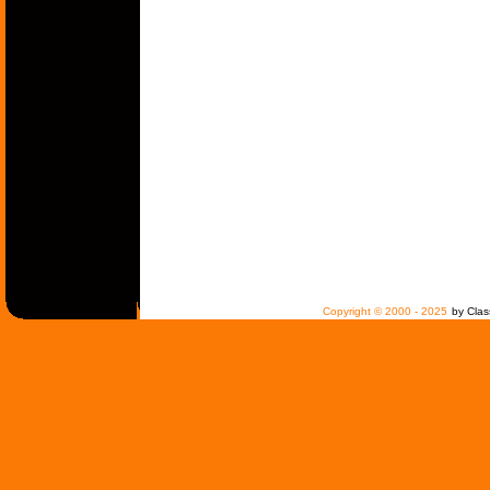
Copyright © 2000 - 2025
by Clas