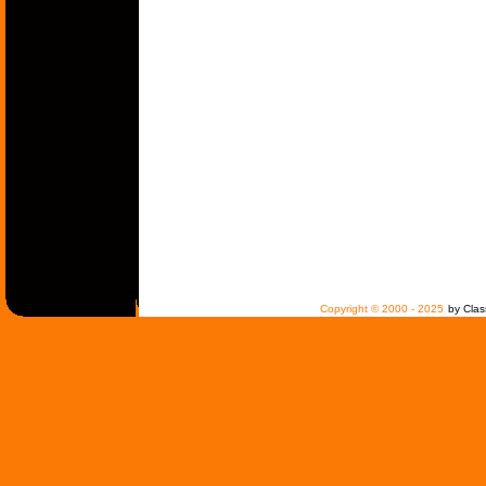
Copyright © 2000 - 2025
by Clas