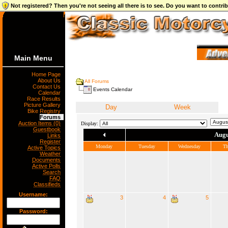
Not registered? Then you're not seeing all there is to see. Do you want to contr
Main Menu
Home Page
About Us
All Forums
Contact Us
Events Calendar
Calendar
Race Results
Picture Gallery
Day
Week
Bike Registry
Forums
Auction Items (0)
Display:
Guestbook
Augu
Links
Register
Monday
Tuesday
Wednesday
Th
Active Topics
Weather
Documents
Active Polls
Search
FAQ
Classifieds
Username:
3
4
5
Password: