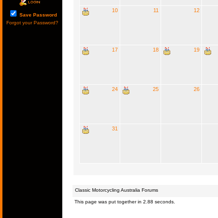
10
11
12
Save Password
Forgot your Password?
17
18
19
24
25
26
31
Classic Motorcycling Australia Forums
This page was put together in 2.88 seconds.