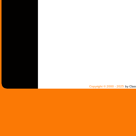
Copyright © 2000 - 2025
by Clas