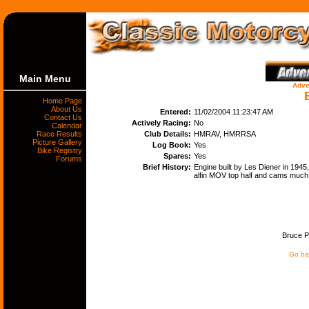
Main Menu
Adve
Home Page
About Us
Entered:
11/02/2004 11:23:47 AM
Contact Us
Actively Racing:
No
Calendar
Race Results
Club Details:
HMRAV, HMRRSA
Picture Gallery
Log Book:
Yes
Bike Registry
Spares:
Yes
Forums
Brief History:
Engine built by Les Diener in 1945,
alfin MOV top half and cams much 
Bruce Pe
Go bac