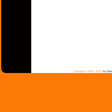
Copyright © 2000 - 2025
by Clas