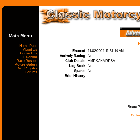
Main Menu
Home Page
About Us
Entered:
11/02/2004 11:31:10 AM
Contact Us
Actively Racing:
No
Calendar
Race Results
Club Details:
HMRAV,HMRRSA
Picture Gallery
Log Book:
No
Bike Registry
Spares:
No
Forums
Brief History:
Bruce Pe
Go bac