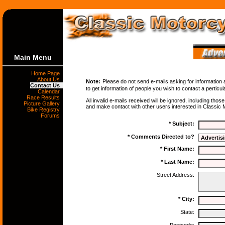
Main Menu
Home Page
About Us
Note:
Please do not send e-mails asking for information 
Contact Us
to get information of people you wish to contact a perticu
Calendar
Race Results
All invalid e-mails received will be ignored, including thos
Picture Gallery
and make contact with other users interested in Classic M
Bike Registry
Forums
* Subject:
* Comments Directed to?
* First Name:
* Last Name:
Street Address:
* City:
State: