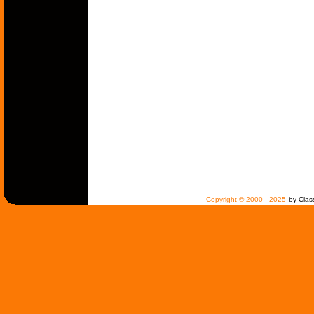
Copyright © 2000 - 2025
by Clas