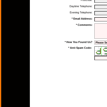
Postcode:
Daytime Telephone:
Evening Telephone:
* Email Address:
* Comments:
* How You Found Us?
* Anti-Spam Code: