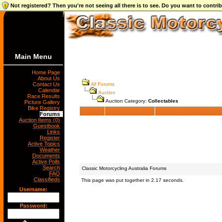
Not registered? Then you're not seeing all there is to see. Do you want to contr
Main Menu
Home Page
About Us
Contact Us
All Forums
Calendar
Auction
Race Results
Auction Category:
Collectables
Picture Gallery
Bike Registry
Forums
Auction Items (0)
Guestbook
Links
Register
Active Topics
Weather
Documents
Active Polls
Search
Classic Motorcycling Australia Forums
FAQ
Classifieds
This page was put together in 2.17 seconds.
Username:
Password: