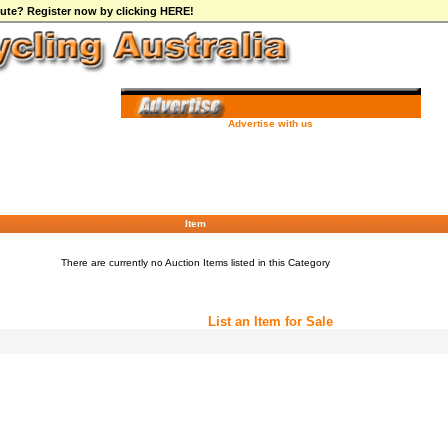
ibute? Register now by clicking HERE!
Advertise with us
Item
There are currently no Auction Items listed in this Category
List an Item for Sale