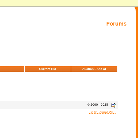
Forums
Current Bid
Auction Ends at
© 2000 - 2025
Snitz Forums 2000