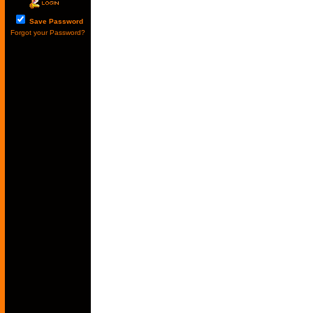
Save Password
Forgot your Password?