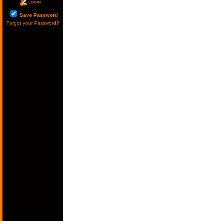
Save Password
Forgot your Password?