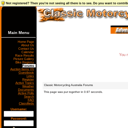
Not registered? Then you're not seeing all there is to see. Do you want to contr
Main Menu
Home Page
About Us
Contact Us
Calendar
You m
Race Results
Picture Gallery
Bike Registry
Forums
Auction Items (0)
Guestbook
Links
Register
Active Topics
Classic Motorcycling Australia Forums
Weather
Documents
This page was put together in 0.97 seconds.
Active Polls
Search
FAQ
Classifieds
Username:
Password: