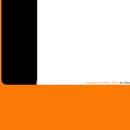
Copyright © 2000 - 2025
by Clas