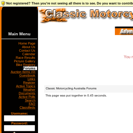
Not registered? Then you're not seeing all there is to see. Do you want to contr
Main Menu
Home Page
About Us
Contact Us
Calendar
You m
Race Results
Picture Gallery
Bike Registry
Forums
Auction Items (0)
Guestbook
Links
Register
Active Topics
Classic Motorcycling Australia Forums
Weather
Documents
This page was put together in 0.45 seconds.
Active Polls
Search
FAQ
Classifieds
Username:
Password: