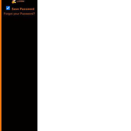
Save Password
Forgot your Password?