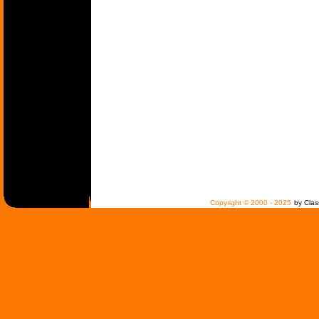
Copyright © 2000 - 2025
by Clas