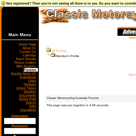
Not registered? Then you're not seeing all there is to see. Do you want to contr
Main Menu
Adve
Home Page
About Us
All Forums
Contact Us
Calendar
Member's Profile
Race Results
Picture Gallery
Bike Registry
Forums
Auction Items (0)
You m
Guestbook
Links
Register
Active Topics
Weather
Documents
Classic Motorcycling Australia Forums
Active Polls
Search
This page was put together in 4.66 seconds.
FAQ
Classifieds
Username:
Password: