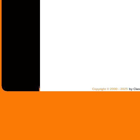
Copyright © 2000 - 2025
by Clas