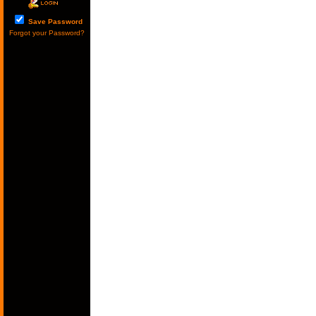
Save Password
Forgot your Password?