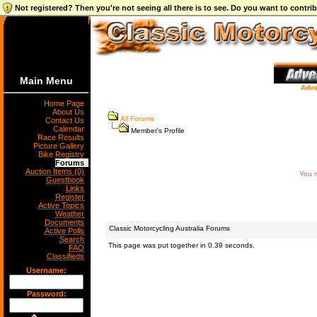
Not registered? Then you're not seeing all there is to see. Do you want to contr
Main Menu
Adve
Home Page
About Us
All Forums
Contact Us
Calendar
Member's Profile
Race Results
Picture Gallery
Bike Registry
Forums
Auction Items (0)
You m
Guestbook
Links
Register
Active Topics
Weather
Documents
Classic Motorcycling Australia Forums
Active Polls
Search
This page was put together in 0.39 seconds.
FAQ
Classifieds
Username:
Password: