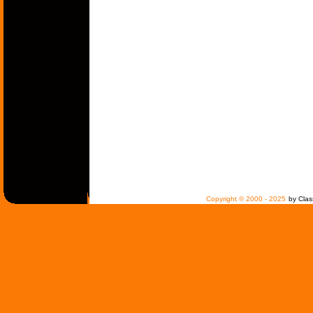
Copyright © 2000 - 2025
by Clas