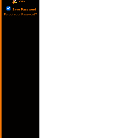
Save Password
Forgot your Password?