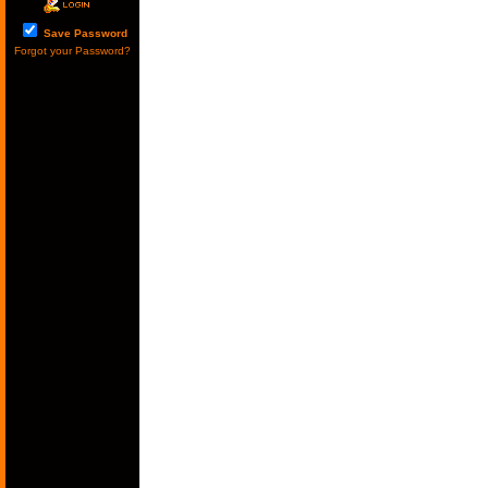
Save Password
Forgot your Password?