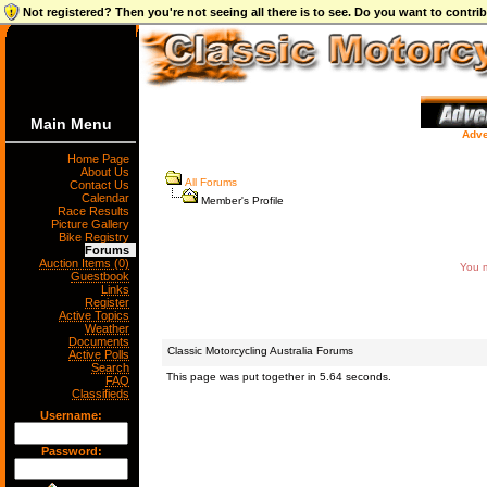
Not registered? Then you're not seeing all there is to see. Do you want to contr
Main Menu
Adve
Home Page
About Us
All Forums
Contact Us
Calendar
Member's Profile
Race Results
Picture Gallery
Bike Registry
Forums
Auction Items (0)
You m
Guestbook
Links
Register
Active Topics
Weather
Documents
Classic Motorcycling Australia Forums
Active Polls
Search
This page was put together in 5.64 seconds.
FAQ
Classifieds
Username:
Password: