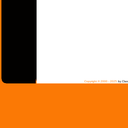
Copyright © 2000 - 2025
by Clas