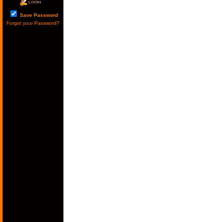
Save Password
Forgot your Password?