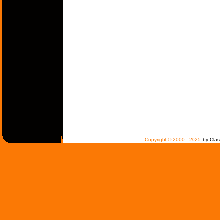
Copyright © 2000 - 2025
by Clas