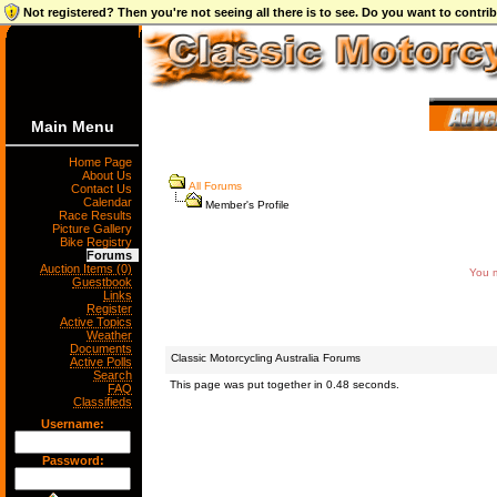
Not registered? Then you're not seeing all there is to see. Do you want to contr
Main Menu
Home Page
About Us
All Forums
Contact Us
Calendar
Member's Profile
Race Results
Picture Gallery
Bike Registry
Forums
Auction Items (0)
You m
Guestbook
Links
Register
Active Topics
Weather
Documents
Classic Motorcycling Australia Forums
Active Polls
Search
This page was put together in 0.48 seconds.
FAQ
Classifieds
Username:
Password: