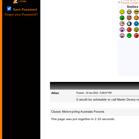
*
Forum Code
Smilies
Save Password
Forgot your Password?
Allan
Posted - 13 Jan 2012 : 5:48:47 PM
It would be advisable to call Martin Doxey
Classic Motorcycling Australia Forums
This page was put together in 2.16 seconds.