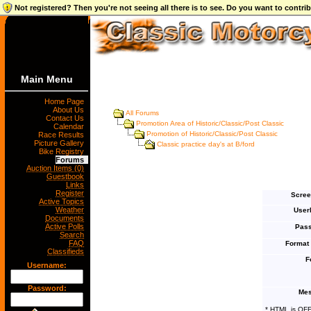
Not registered? Then you're not seeing all there is to see. Do you want to contr
Main Menu
Home Page
About Us
All Forums
Contact Us
Promotion Area of Historic/Classic/Post Classic
Calendar
Promotion of Historic/Classic/Post Classic
Race Results
Picture Gallery
Classic practice day's at B/ford
Bike Registry
Forums
Auction Items (0)
Guestbook
Links
Register
Scree
Active Topics
Weather
User
Documents
Active Polls
Pass
Search
FAQ
Format
Classifieds
F
Username:
Password:
Mes
* HTML is OF