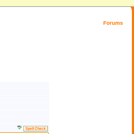
Forums