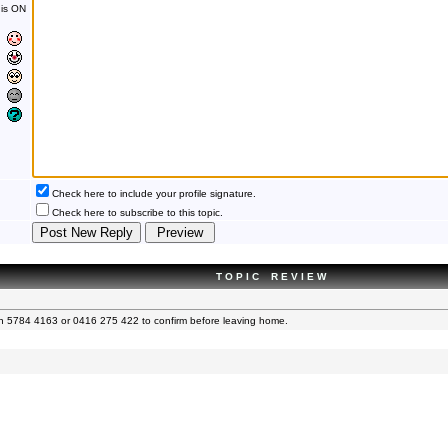
is ON
Check here to include your profile signature.
Check here to subscribe to this topic.
T O P I C R E V I E W
 on 5784 4163 or 0416 275 422 to confirm before leaving home.