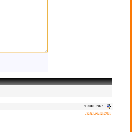
© 2000 - 2025
Snitz Forums 2000