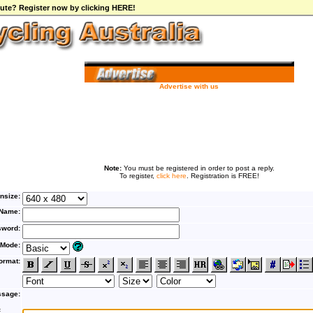
ibute? Register now by clicking HERE!
Advertise with us
Note:
You must be registered in order to post a reply.
To register,
click here
. Registration is FREE!
nsize:
Name:
word:
 Mode:
ormat:
sage:
F