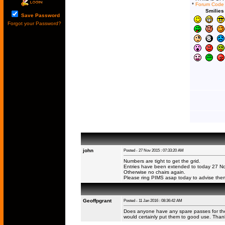
*
Forum Code
Smilies
Save Password
Forgot your Password?
john
Posted - 27 Nov 2015 : 07:33:20 AM
Numbers are tight to get the grid.
Entries have been extended to today 27 Nov
Otherwise no chairs again.
Please ring PIMS asap today to advise them
Geoffpgrant
Posted - 11 Jan 2016 : 08:36:42 AM
Does anyone have any spare passes for the I
would certainly put them to good use. Than