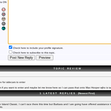
is ON
Check here to include your profile signature.
Check here to subscribe to this topic.
T O P I C R E V I E W
 for sidecars to enter
 if you want to enter and maybe let me know here so I can pass that onto Max Hooper wjho is ta
1 L A T E S T R E P L I E S (Newest First)
sland Classic. I can't race there this time but Barbara and I are going have offered assistance 
ks.