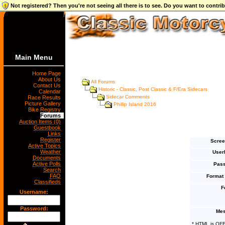
Not registered? Then you're not seeing all there is to see. Do you want to contr
Main Menu
Home Page
About Us
All Forums
Contact Us
Historic - Classic, Post Classic & F/Era Sidecars
Calendar
Sidecar Comments
Race Results
Picture Gallery
Phillip Island 2016
Bike Registry
Forums
Auction Items (0)
Guestbook
Links
Register
Scree
Active Topics
Weather
User
Documents
Active Polls
Pass
Search
FAQ
Format
Classifieds
F
Username:
Password:
Mes
* HTML is OF