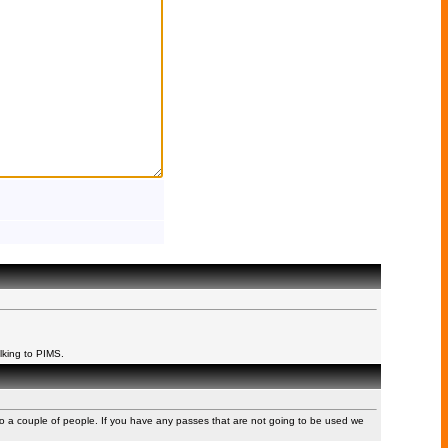
lking to PIMS.
to a couple of people. If you have any passes that are not going to be used we