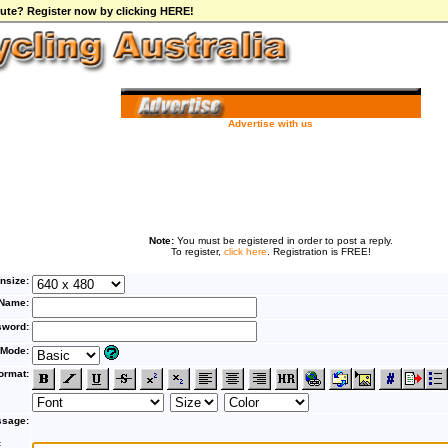
ibute? Register now by clicking HERE!
Advertise with us
Note:
You must be registered in order to post a reply.
To register,
click here
. Registration is FREE!
nsize:
Name:
word:
 Mode:
ormat:
sage:
F