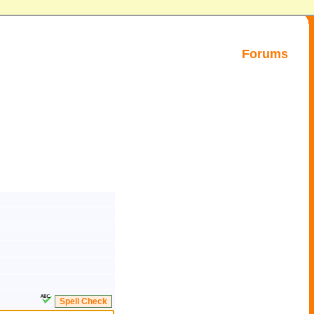
Forums