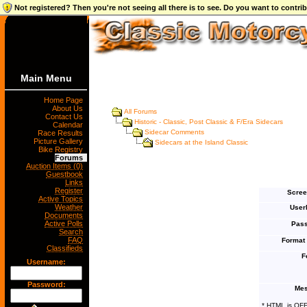
Not registered? Then you're not seeing all there is to see. Do you want to contr
Main Menu
Home Page
About Us
All Forums
Contact Us
Historic - Classic, Post Classic & F/Era Sidecars
Calendar
Sidecar Comments
Race Results
Picture Gallery
Sidecars at the Island Classic
Bike Registry
Forums
Auction Items (0)
Guestbook
Links
Register
Scree
Active Topics
Weather
User
Documents
Active Polls
Pass
Search
FAQ
Format
Classifieds
F
Username:
Password:
Mes
* HTML is OF