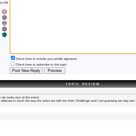
is ON
Check here to include your profile signature.
Check here to subscribe to this topic.
T O P I C R E V I E W
 we nada race at the event.
 sidecars in much the way the solos are with the Inter. Challenge and I am guessing we may see 