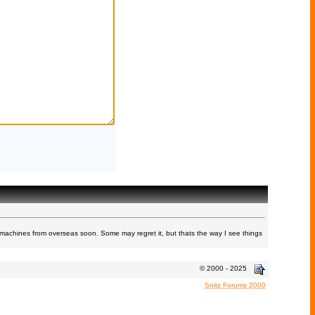
machines from overseas soon. Some may regret it, but thats the way I see things
© 2000 - 2025
Snitz Forums 2000