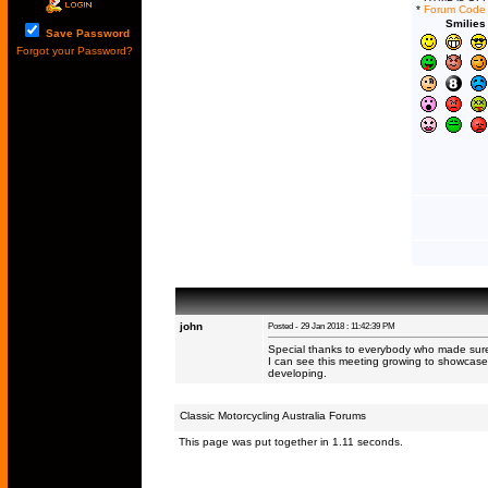
*
Forum Code
Smilies
Save Password
Forgot your Password?
john
Posted - 29 Jan 2018 : 11:42:39 PM
Special thanks to everybody who made sure
I can see this meeting growing to showcase
developing.
Classic Motorcycling Australia Forums
This page was put together in 1.11 seconds.