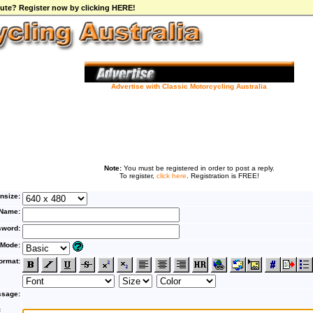
ibute? Register now by clicking HERE!
Advertise with Classic Motorcycling Australia
Note:
You must be registered in order to post a reply.
To register,
click here
. Registration is FREE!
nsize:
Name:
word:
 Mode:
ormat:
sage:
F