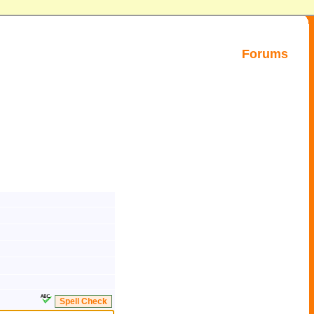
Forums