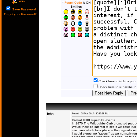
*
Forum Code
is ON
Smilies
Save Password
Forgot your Password?
Check here to include your 
Check here to subscribe to t
john
Posted - 28 Mar 2014 : 10:15:38 PM
Castrol 1000 superbike events
In 1970 The Willoughby Club promoted productio
Would there be interest to see if we could run
machines which took place in the original even
I would expect no "racers " as we normally ru
only have limited race prep, but enough to b