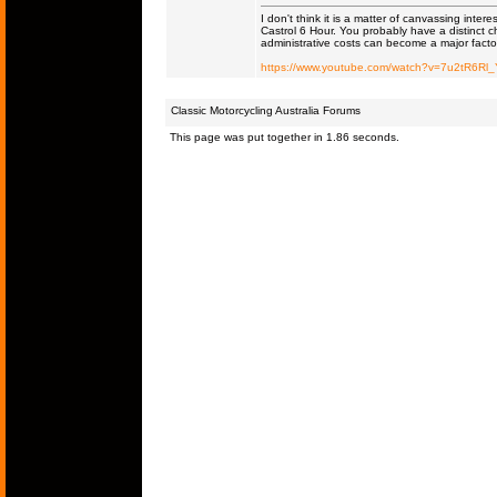
I don't think it is a matter of canvassing inter
Castrol 6 Hour. You probably have a distinct c
administrative costs can become a major facto
https://www.youtube.com/watch?v=7u2tR6Rl
Classic Motorcycling Australia Forums
This page was put together in 1.86 seconds.