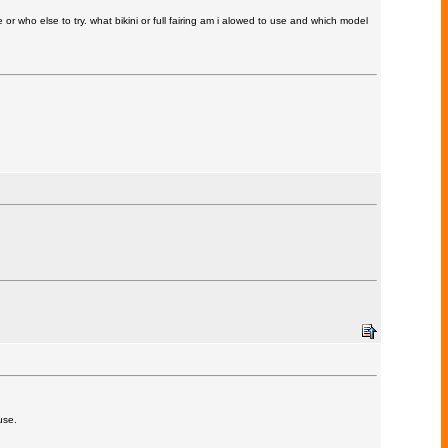
r who else to try. what bikini or full fairing am i alowed to use and which model
use.