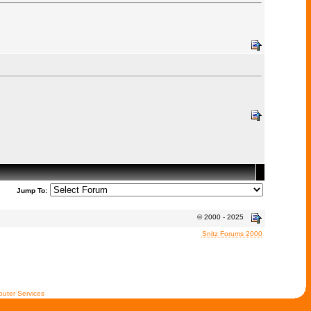
Jump To:
© 2000 - 2025
Snitz Forums 2000
uter Services