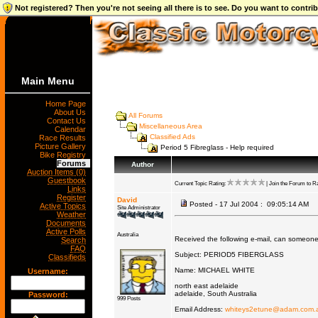
Not registered? Then you're not seeing all there is to see. Do you want to contr
Main Menu
Home Page
About Us
All Forums
Contact Us
Miscellaneous Area
Calendar
Classified Ads
Race Results
Picture Gallery
Period 5 Fibreglass - Help required
Bike Registry
Forums
Author
Auction Items (0)
Guestbook
Current Topic Rating:
| Join the Forum to Ra
Links
Register
David
Posted - 17 Jul 2004 : 09:05:14 AM
Active Topics
Site Administrator
Weather
Documents
Active Polls
Australia
Received the following e-mail, can someone
Search
FAQ
Subject: PERIOD5 FIBERGLASS
Classifieds
Name: MICHAEL WHITE
Username:
north east adelaide
adelaide, South Australia
Password:
999 Posts
Email Address:
whiteys2etune@adam.com.