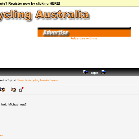
ibute? Register now by clicking HERE!
Advertise with us
Topic
te this Topic at:
Classic Motorcycling Australia Forums
 help Michael out?:
au