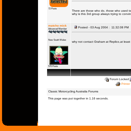
72 Posts
There are those who do, those who used to
why is this 3rd group always trying to conv
matcho mick
Posted - 03 Aug 2004 : 11:32:08 PM
Advanced Member
New South Wales
why not contact Graham at Replico,at least 
570 Posts
Forum Locked
Printer
Classic Motorcycling Australia Forums
This page was put together in 1.16 seconds.