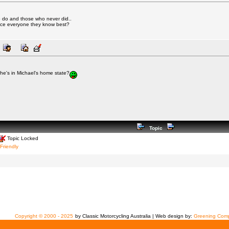
 do and those who never did..
ince everyone they know best?
he's in Michael's home state?
Topic
Topic Locked
 Friendly
Copyright © 2000 - 2025
by Classic Motorcycling Australia | Web design by:
Greening Comp