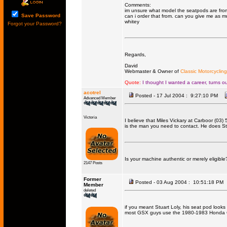
Comments:
im unsure what model the seatpods are from, 
Save Password
can i order that from. can you give me as 
whitey
Forgot your Password?
Regards,
David
Webmaster & Owner of
Classic Motorcycling
Quote:
I thought I wanted a career, turns ou
acotrel
Posted - 17 Jul 2004 : 9:27:10 PM
Advanced Member
Victoria
I believe that Miles Vickary at Carboor (03
is the man you need to contact. He does St
Is your machine authentic or merely eligible
2147 Posts
Former
Posted - 03 Aug 2004 : 10:51:18 PM
Member
deleted
if you meant Stuart Loly, his seat pod look
most GSX guys use the 1980-1983 Honda CB1