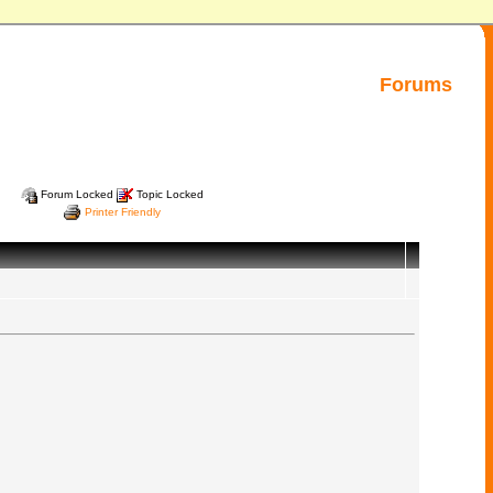
Forums
Forum Locked
Topic Locked
Printer Friendly