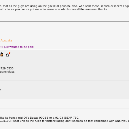
that all the guys are using on the gsx1100 period5. also, who sells these. replico or racers edge o
much info as you can or put me onto some one who knows all the answers. thanks.
 Australia
t I just wanted to be paid.
) 5729 5530
uarts glass.
?
s like its from a mid 90's Ducati 900SS or a 91-93 GSXR 750.
100R seat unit as the rules for historic racing dont seem to be that concerned with what you 