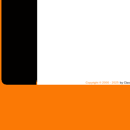
Copyright © 2000 - 2025
by Clas