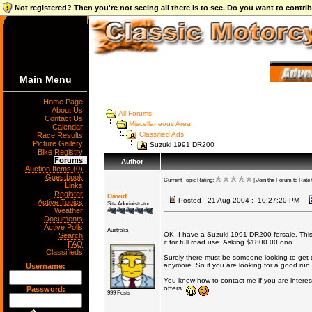
Not registered? Then you're not seeing all there is to see. Do you want to contr
Main Menu
Home Page
About Us
All Forums
Contact Us
Miscellaneous Area
Calendar
Classified Ads
Race Results
Picture Gallery
Suzuki 1991 DR200
Bike Registry
Forums
Author
Auction Items (0)
Guestbook
Current Topic Rating:
| Join the Forum to Rate t
Links
Register
David
Posted - 21 Aug 2004 : 10:27:20 PM
Active Topics
Site Administrator
Weather
Documents
Active Polls
Australia
OK, I have a Suzuki 1991 DR200 forsale. This i
Search
it for full road use. Asking $1800.00 ono.
FAQ
Classifieds
Surely there must be someone looking to get di
anymore. So if you are looking for a good run ab
Username:
You know how to contact me if you are interes
offers.
Password:
999 Posts