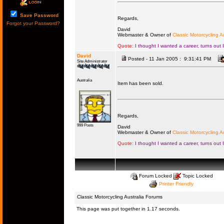
Save Password
Regards,
Forgot your Password?
David
Webmaster & Owner of
Classic Motorcycling Au
Quote:
I thought I wanted a career, turns out 
David
Posted - 11 Jan 2005 : 9:31:41 PM
Site Administrator
Australia
Item has been sold.
Regards,
999 Posts
David
Webmaster & Owner of
Classic Motorcycling Au
Quote:
I thought I wanted a career, turns out 
Forum Locked
Topic Locked
Printer Friendly
Classic Motorcycling Australia Forums
This page was put together in 1.17 seconds.