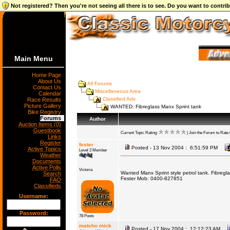
Not registered? Then you're not seeing all there is to see. Do you want to contr
Main Menu
Home Page
About Us
All Forums
Contact Us
Miscellaneous Area
Calendar
Classified Ads
Race Results
Picture Gallery
WANTED: Fibreglass Manx Sprint tank
Bike Registry
Forums
Author
Auction Items (0)
Guestbook
Current Topic Rating:
| Join the Forum to Rate t
Links
Register
fester
Posted - 13 Nov 2004 : 6:51:59 PM
Active Topics
Level 2 Member
Weather
Documents
Active Polls
Victoria
Wanted Manx Sprint style petrol tank. Fibregl
Search
Fester Mob: 0400-827851
FAQ
Classifieds
Username:
Password:
78 Posts
matcho mick
Posted - 17 Nov 2004 : 12:12:23 AM