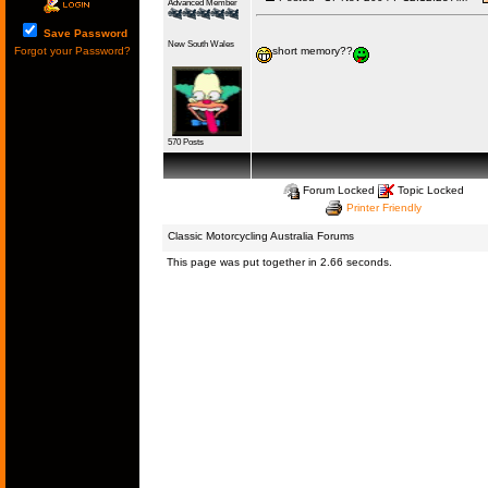
Advanced Member
Save Password
New South Wales
Forgot your Password?
short memory??
570 Posts
Forum Locked
Topic Locked
Printer Friendly
Classic Motorcycling Australia Forums
This page was put together in 2.66 seconds.