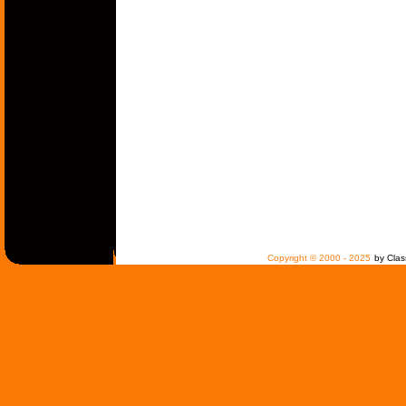
Copyright © 2000 - 2025
by Clas