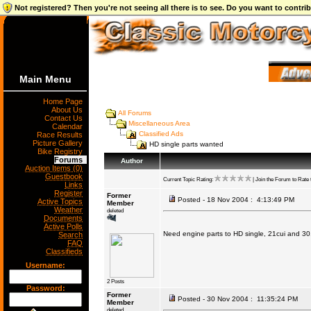
Not registered? Then you're not seeing all there is to see. Do you want to contr
Main Menu
Home Page
About Us
All Forums
Contact Us
Miscellaneous Area
Calendar
Classified Ads
Race Results
Picture Gallery
HD single parts wanted
Bike Registry
Forums
Author
Auction Items (0)
Guestbook
Current Topic Rating:
| Join the Forum to Rate t
Links
Register
Former
Posted - 18 Nov 2004 : 4:13:49 PM
Active Topics
Member
Weather
deleted
Documents
Active Polls
Need engine parts to HD single, 21cui and 30
Search
FAQ
Classifieds
Username:
2 Posts
Password:
Former
Posted - 30 Nov 2004 : 11:35:24 PM
Member
deleted