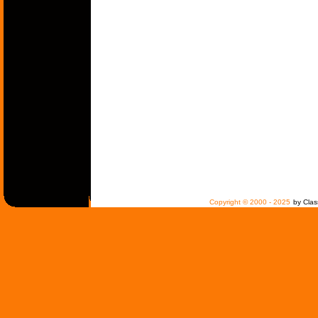
Copyright © 2000 - 2025
by Clas