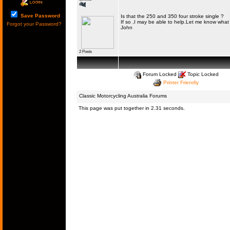
Save Password
Is that the 250 and 350 four stroke single ?
If so ,I may be able to help.Let me know what 
Forgot your Password?
John
2 Posts
Forum Locked
Topic Locked
Printer Friendly
Classic Motorcycling Australia Forums
This page was put together in 2.31 seconds.