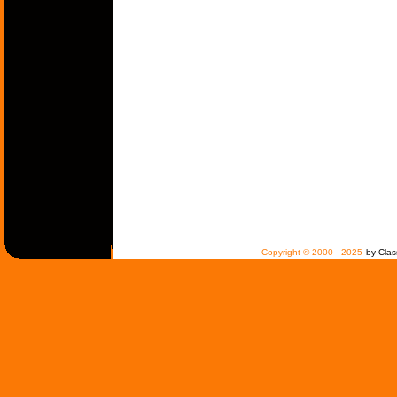
Copyright © 2000 - 2025
by Clas