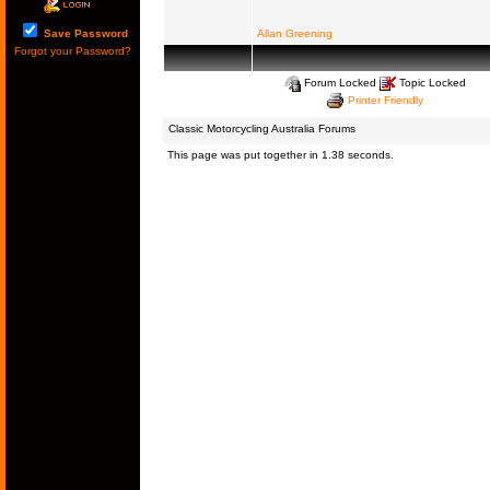
Save Password
Allan Greening
Forgot your Password?
Forum Locked
Topic Locked
Printer Friendly
Classic Motorcycling Australia Forums
This page was put together in 1.38 seconds.