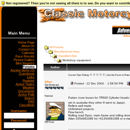
Not registered? Then you're not seeing all there is to see. Do you want to contr
Main Menu
Adve
Home Page
About Us
All Forums
Contact Us
Miscellaneous Area
Calendar
Classified Ads
Race Results
Picture Gallery
Workshop equipment
Bike Registry
Forums
Author
Auction Items (0)
Guestbook
Current Topic Rating:
| Join the Forum to Rate t
Links
Register
Allan
Posted - 12 Dec 2004 : 1:58:54 PM
Active Topics
Site Moderator
Weather
Documents
Active Polls
National
Patten /core boxes for TR500 Cylinder heads 
Search
FAQ
set in australia they other 9 went to Japan.
Classifieds
Rollers well made
Unfinished projects .
Username:
Flow bench
Rolling road Dyno, main frame and rolling dru
Allan 0354681088 Int.+61354681088 or e-ma
Password:
599 Posts