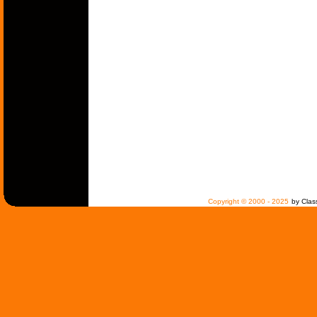
Copyright © 2000 - 2025
by Clas