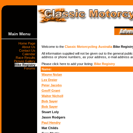
Main Menu
Home Page
Welcome to the
Classic Motorcycling Australia
Bike Registr
About Us
Contact Us
All information supplied will not be given out to the general publ
Calendar
address or phone numbers, as your address, e-mail address and 
Race Results
Picture Gallery
Please click here to add your listing:
Bike Registry
Bike Registry
Forums
Name:
Wayne Nolan
Lex Dreier
Peter Jacobs
Geoff Grant
Walter Nicholl
Bob Sayer
Bob Sayer
Stuart Loly
Jason Rodgers
Paul Hendry
Mat Childs