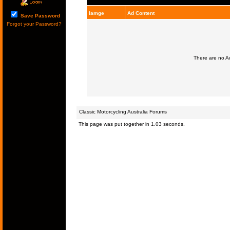
Iamge
Ad Content
Save Password
Forgot your Password?
There are no Ad
Classic Motorcycling Australia Forums
This page was put together in 1.03 seconds.