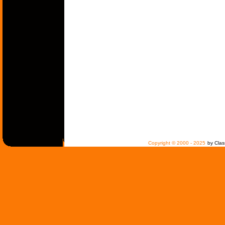
Copyright © 2000 - 2025
by Clas