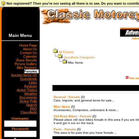
Not registered? Then you're not seeing all there is to see. Do you want to contr
Main Menu
Adve
Home Page
About Us
All Forums
Contact Us
Calendar
Classifieds Categories
Race Results
Misc Items
Picture Gallery
Bike Registry
Forums
Auction Items (0)
You mu
Guestbook
Links
Register
Active Topics
Weather
General - Forsale
(0)
Documents
Cars, Imports, and general items for sale...
Active Polls
Search
Misc Items
(0)
FAQ
Accessories, Computers, unknowns & more...
Classifieds
Old Rcae Bikes - Forsale
(0)
Username:
Please place old race bikes forsale in this area if you are int
it and get it out on the track.
Password:
Parts - Forsale
(0)
This area is for pats that you have forsale...