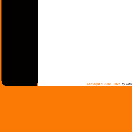
Copyright © 2000 - 2025
by Clas