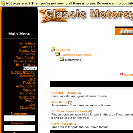
Not registered? Then you're not seeing all there is to see. Do you want to contr
Main Menu
Home Page
About Us
All Forums
Contact Us
Calendar
Classifieds Categories
Race Results
Motorcycles
Picture Gallery
Bike Registry
Forums
Auction Items (0)
You mu
Guestbook
Links
Register
Active Topics
Weather
General - Forsale
(0)
Documents
Cars, Imports, and general items for sale...
Active Polls
Search
Misc Items
(0)
FAQ
Accessories, Computers, unknowns & more...
Classifieds
Old Rcae Bikes - Forsale
(0)
Username:
Please place old race bikes forsale in this area if you are int
it and get it out on the track.
Password:
Parts - Forsale
(0)
This area is for pats that you have forsale...