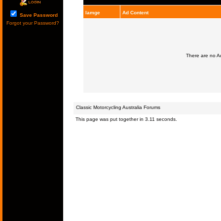
Iamge
Ad Content
Save Password
Forgot your Password?
There are no Ad
Classic Motorcycling Australia Forums
This page was put together in 3.11 seconds.