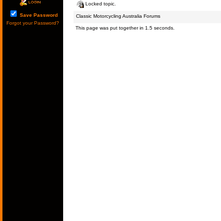
Locked topic.
Save Password
Classic Motorcycling Australia Forums
Forgot your Password?
This page was put together in 1.5 seconds.