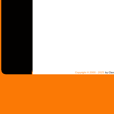
Copyright © 2000 - 2025
by Clas