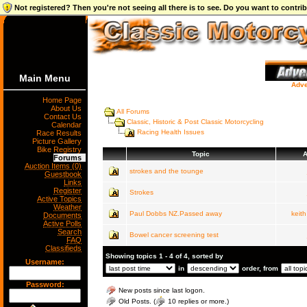
Not registered? Then you're not seeing all there is to see. Do you want to contr
Main Menu
Adve
Home Page
About Us
All Forums
Contact Us
Classic, Historic & Post Classic Motorcycling
Calendar
Racing Health Issues
Race Results
Picture Gallery
Bike Registry
Topic
A
Forums
Auction Items (0)
strokes and the tounge
Guestbook
Links
Register
Strokes
Active Topics
Weather
Paul Dobbs NZ.Passed away
keit
Documents
Active Polls
Search
Bowel cancer screening test
FAQ
Classifieds
Showing topics 1 - 4 of 4, sorted by
Username:
in
order, from
Password:
New posts since last logon.
Old Posts. (
10 replies or more.)