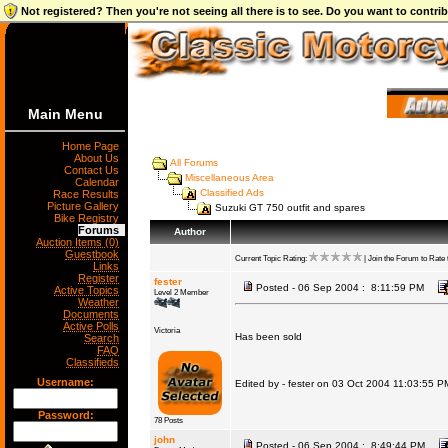
Not registered? Then you're not seeing all there is to see. Do you want to contr
Main Menu
Home Page
About Us
All Forums
Contact Us
Miscellaneous Area
Calendar
Classified Ads
Race Results
Picture Gallery
Suzuki GT 750 outfit and spares
Bike Registry
Forums
Author
Auction Items (0)
Guestbook
Current Topic Rating:
| Join the Forum to Rate t
Links
Register
fester
Posted - 06 Sep 2004 : 8:11:59 PM
Active Topics
Level 2 Member
Weather
Documents
Active Polls
Victoria
Has been sold
Search
FAQ
Classifieds
Username:
Edited by - fester on 03 Oct 2004 11:03:55 P
Password:
78 Posts
john
Posted - 06 Sep 2004 : 8:49:44 PM