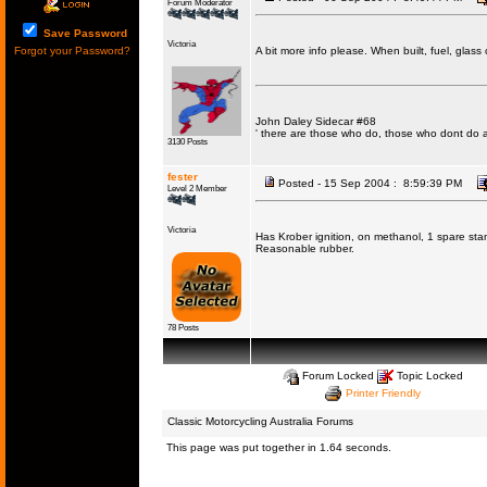
Forum Moderator
Save Password
Victoria
Forgot your Password?
A bit more info please. When built, fuel, glas
John Daley Sidecar #68
' there are those who do, those who dont do 
3130 Posts
fester
Posted - 15 Sep 2004 : 8:59:39 PM
Level 2 Member
Victoria
Has Krober ignition, on methanol, 1 spare stan
Reasonable rubber.
78 Posts
Forum Locked
Topic Locked
Printer Friendly
Classic Motorcycling Australia Forums
This page was put together in 1.64 seconds.