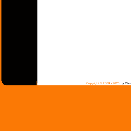
Copyright © 2000 - 2025
by Clas