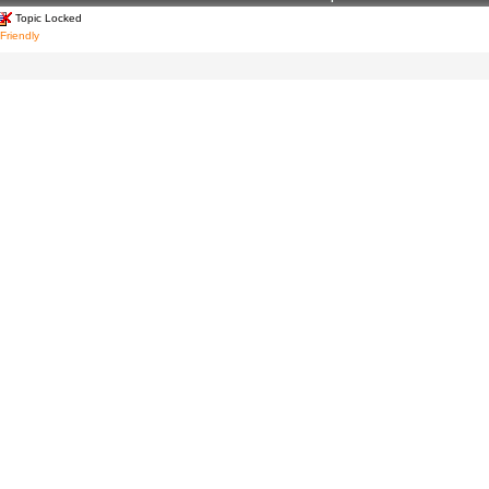
Topic Locked
 Friendly