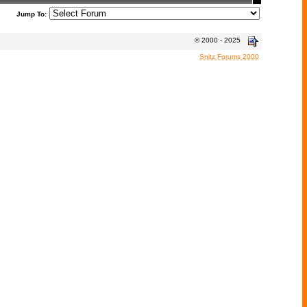
Jump To:
© 2000 - 2025
Snitz Forums 2000