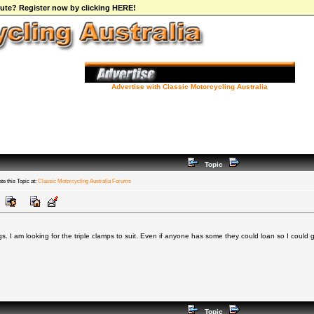
ibute? Register now by clicking HERE!
Advertise with Classic Motorcycling Australia
Topic
te this Topic at:
Classic Motorcycling Australia Forums
. I am looking for the triple clamps to suit. Even if anyone has some they could loan so I could
Topic