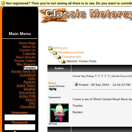
Not registered? Then you're not seeing all there is to see. Do you want to contr
Main Menu
Home Page
About Us
All Forums
Contact Us
Miscellaneous Area
Calendar
Classified Ads
Race Results
Picture Gallery
Wanted: Ceriani Parts
Bike Registry
Forums
Author
Auction Items (0)
Guestbook
Current Topic Rating:
| Join the Forum to Ra
Links
Register
kavo
Posted - 09 Sep 2004 : 12:44:22 PM
Active Topics
Level 2 Member
Weather
Documents
Active Polls
Queensland
I have a set of 35mm Ceriani Road Race legs
Search
FAQ
Thanks,
Classifieds
Damien
Username:
Password:
38 Posts