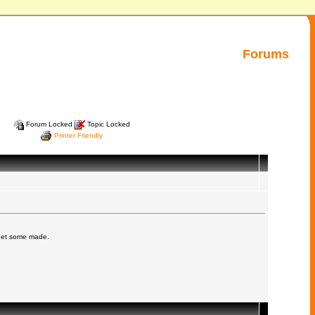
Forums
Forum Locked
Topic Locked
Printer Friendly
 get some made.