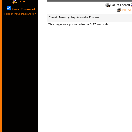
Forum Locked
Save Password
Printer
Forgot your Password?
Classic Motorcycling Australia Forums
This page was put together in 3.47 seconds.